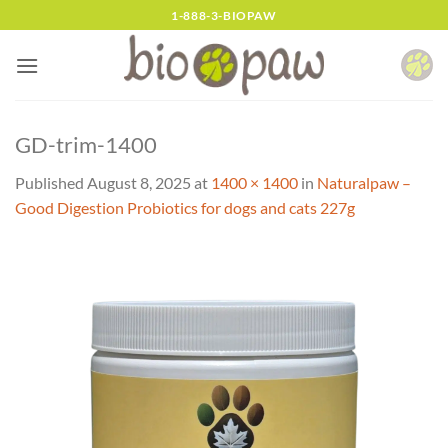
Skip
1-888-3-BIOPAW
to
content
GD-trim-1400
Published
August 8, 2025
at
1400 × 1400
in
Naturalpaw –
Good Digestion Probiotics for dogs and cats 227g