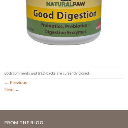
Both comments and trackbacks are currently closed.
←
Previous
Next
→
FROM THE BLOG