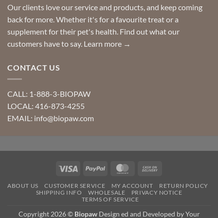
Our clients love our service and products, and keep coming
back for more. Whether it's for a favourite treat or a
supplement for their pet's health. Find out what our
customers have to say.
Learn more →
CONTACT US
CALL: 1-888-3-BIOPAW
LOCAL: 416-873-4255
EMAIL: info@biopaw.com
Visa
PayPal
MasterCard
Cash
On
ABOUT US
CUSTOMER SERVICE
MY ACCOUNT
RETURN POLICY
Delivery
SHIPPING INFO
WHOLESALE
PRIVACY NOTICE
TERMS OF SERVICE
Copyright 2026 ©
Biopaw
Design ed and Developed by Your