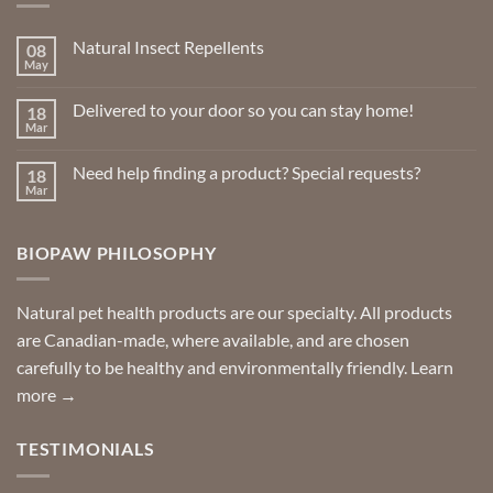
Natural Insect Repellents
08
May
No
Comments
on
Delivered to your door so you can stay home!
18
Natural
Insect
Mar
No
Repellents
Comments
on
Need help finding a product? Special requests?
18
Delivered
to
Mar
No
your
Comments
door
on
so
Need
you
BIOPAW PHILOSOPHY
help
can
finding
stay
a
home!
product?
Special
Natural pet health products are our specialty. All products
requests?
are Canadian-made, where available, and are chosen
carefully to be healthy and environmentally friendly.
Learn
more →
TESTIMONIALS