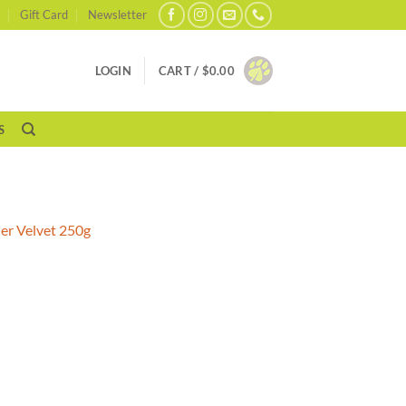
Gift Card
Newsletter
LOGIN
CART /
$
0.00
S
er Velvet 250g