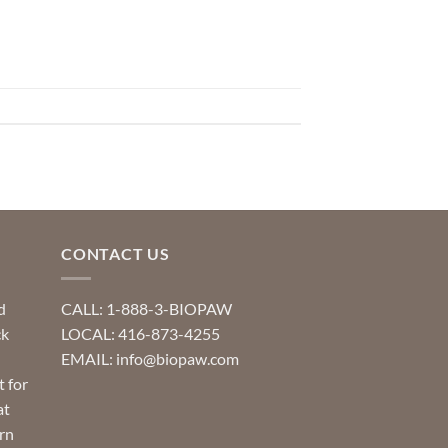
CONTACT US
d
CALL: 1-888-3-BIOPAW
ck
LOCAL: 416-873-4255
EMAIL: info@biopaw.com
t for
at
rn