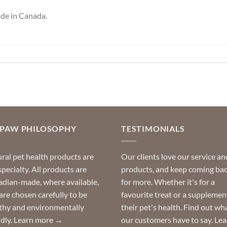
de in Canada.
OPAW PHILOSOPHY
TESTIMONIALS
ral pet health products are
Our clients love our service an
specialty. All products are
products, and keep coming ba
dian-made, where available,
for more. Whether it's for a
are chosen carefully to be
favourite treat or a supplemen
thy and environmentally
their pet's health. Find out wh
ndly.
Learn more →
our customers have to say.
Lea