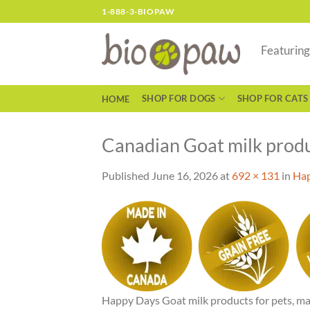
Skip
1-888-3-BIOPAW
to
content
Featurin
SHOP FOR DOGS
SHOP FOR CATS
HOME
Canadian Goat milk produ
Published
June 16, 2026
at
692 × 131
in
Hap
Happy Days Goat milk products for pets, ma