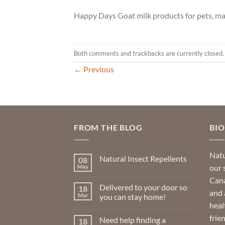
Happy Days Goat milk products for pets, ma
Both comments and trackbacks are currently closed.
←
Previous
FROM THE BLOG
BI
Natu
Natural Insect Repellents
08
our 
May
No
Comments
Cana
on
Delivered to your door so
18
Natural
and 
Insect
Mar
you can stay home!
Repellents
heal
No
Comments
frie
Need help finding a
18
on