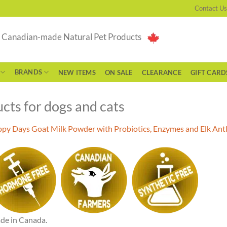
Contact Us
g Canadian-made Natural Pet Products
BRANDS
NEW ITEMS
ON SALE
CLEARANCE
GIFT CARD
cts for dogs and cats
py Days Goat Milk Powder with Probiotics, Enzymes and Elk Antl
de in Canada.