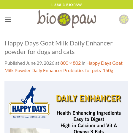
Skip
1-888-3-BIOPAW
to
content
Happy Days Goat Milk Daily Enhancer
powder for dogs and cats
Published
June 29, 2026
at
800 × 802
in
Happy Days Goat
Milk Powder Daily Enhancer Probiotics for pets-150g