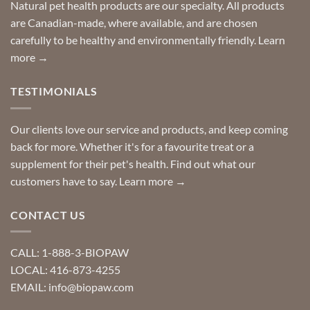
Special
Natural pet health products are our specialty. All products
requests?
are Canadian-made, where available, and are chosen
carefully to be healthy and environmentally friendly.
Learn
more →
TESTIMONIALS
Our clients love our service and products, and keep coming
back for more. Whether it's for a favourite treat or a
supplement for their pet's health. Find out what our
customers have to say.
Learn more →
CONTACT US
CALL: 1-888-3-BIOPAW
LOCAL: 416-873-4255
EMAIL: info@biopaw.com