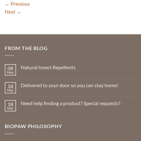
←
Previous
Next
→
FROM THE BLOG
Natural Insect Repellents
08
May
No
Comments
on
Delivered to your door so you can stay home!
18
Natural
Insect
Mar
No
Repellents
Comments
on
Need help finding a product? Special requests?
18
Delivered
to
Mar
No
your
Comments
door
on
so
Need
you
BIOPAW PHILOSOPHY
help
can
finding
stay
a
home!
product?