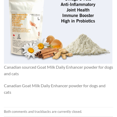
Canadian sourced Goat Milk Daily Enhancer powder for dogs
and cats
Canadian Goat Milk Daily Enhancer powder for dogs and
cats
Both comments and trackbacks are currently closed.