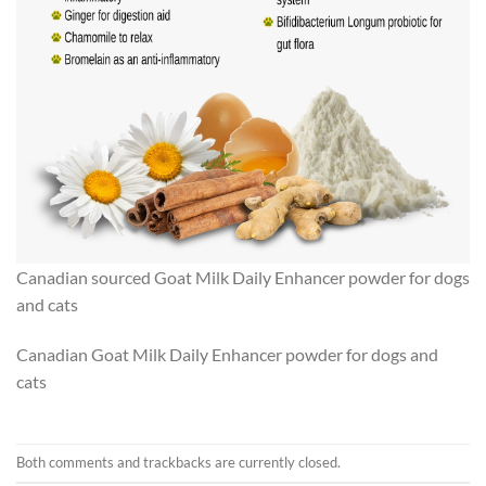
Canadian sourced Goat Milk Daily Enhancer powder for dogs
and cats
Canadian Goat Milk Daily Enhancer powder for dogs and
cats
Both comments and trackbacks are currently closed.