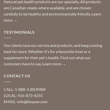
Special
Natural pet health products are our specialty. All products
requests?
are Canadian-made, where available, and are chosen
carefully to be healthy and environmentally friendly.
Learn
more →
TESTIMONIALS
Our clients love our service and products, and keep coming
back for more. Whether it's for a favourite treat or a
supplement for their pet's health. Find out what our
customers have to say.
Learn more →
CONTACT US
CALL: 1-888-3-BIOPAW
LOCAL: 416-873-4255
EMAIL: info@biopaw.com