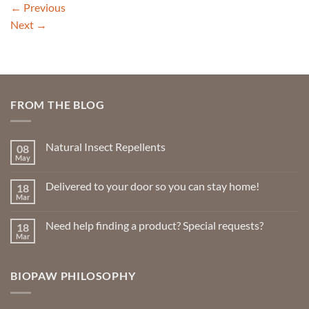
←
Previous
Next
→
FROM THE BLOG
Natural Insect Repellents
08
May
No
Comments
on
Delivered to your door so you can stay home!
18
Natural
Insect
Mar
No
Repellents
Comments
on
Need help finding a product? Special requests?
18
Delivered
to
Mar
No
your
Comments
door
on
so
Need
you
BIOPAW PHILOSOPHY
help
can
finding
stay
a
home!
product?