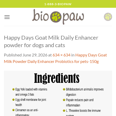
Skip
1-888-3-BIOPAW
to
content
Happy Days Goat Milk Daily Enhancer
powder for dogs and cats
Published
June 29, 2026
at
634 × 634
in
Happy Days Goat
Milk Powder Daily Enhancer Probiotics for pets-150g