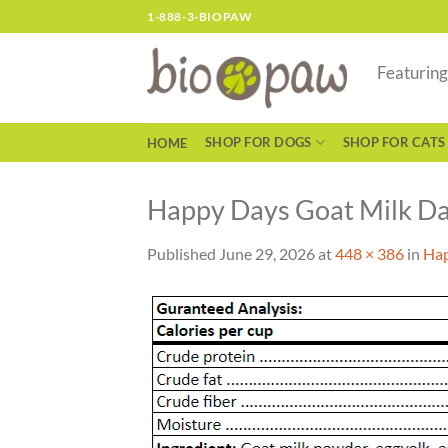
Skip
1-888-3-BIOPAW
to
content
Featurin
SHOP FOR DOGS
SHOP FOR CATS
HOME
Happy Days Goat Milk Dai
Published
June 29, 2026
at
448 × 386
in
Hap