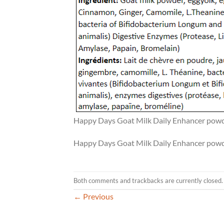
Happy Days Goat Milk Daily Enhancer powde
Happy Days Goat Milk Daily Enhancer powde
Both comments and trackbacks are currently closed.
←
Previous