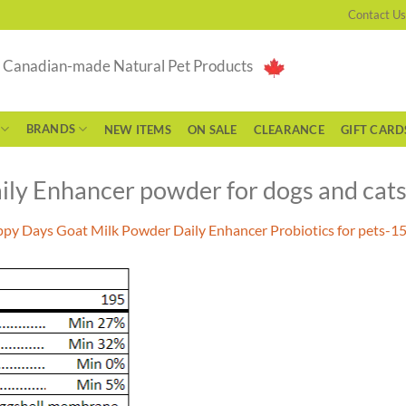
Contact Us
g Canadian-made Natural Pet Products
BRANDS
NEW ITEMS
ON SALE
CLEARANCE
GIFT CARD
ly Enhancer powder for dogs and cat
py Days Goat Milk Powder Daily Enhancer Probiotics for pets-1