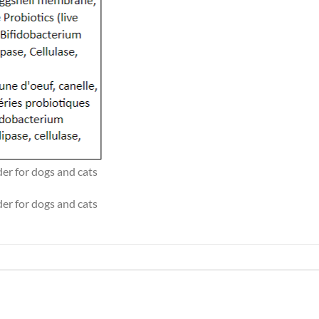
r for dogs and cats
r for dogs and cats