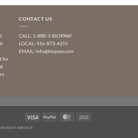
CONTACT US
d
CALL: 1-888-3-BIOPAW
ck
LOCAL: 416-873-4255
EMAIL: info@biopaw.com
t for
at
rn
Visa
PayPal
MasterCard
Cash
On
ERMS OF SERVICE
Delivery