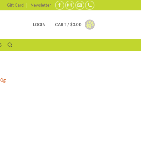
Gift Card
Newsletter
LOGIN
CART /
$
0.00
S
s
50g