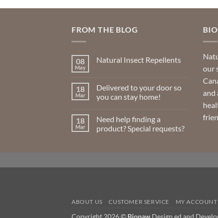
FROM THE BLOG
BI
Natu
Natural Insect Repellents
08
our 
May
No
Comments
Cana
on
Delivered to your door so
18
Natural
and 
Insect
Mar
you can stay home!
Repellents
heal
No
Comments
frie
Need help finding a
18
on
Delivered
Mar
product? Special requests?
to
your
No
door
Comments
so
on
you
Need
can
help
stay
finding
home!
a
product?
Special
requests?
ABOUT US
CUSTOMER SERVICE
MY ACCOUNT
Copyright 2026 ©
Biopaw
Design ed and Devel