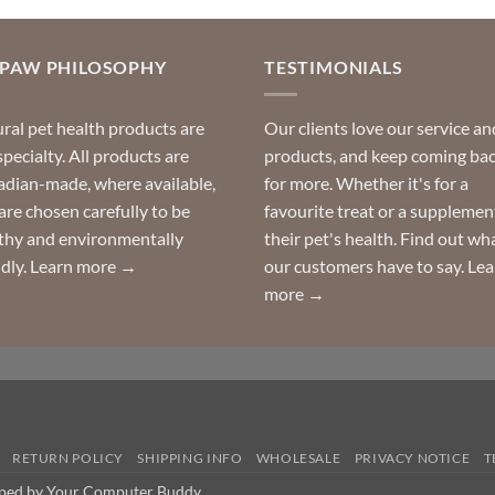
OPAW PHILOSOPHY
TESTIMONIALS
ral pet health products are
Our clients love our service an
specialty. All products are
products, and keep coming ba
dian-made, where available,
for more. Whether it's for a
are chosen carefully to be
favourite treat or a supplemen
thy and environmentally
their pet's health. Find out wh
ndly.
Learn more →
our customers have to say.
Lea
more →
RETURN POLICY
SHIPPING INFO
WHOLESALE
PRIVACY NOTICE
T
oped by Your Computer Buddy