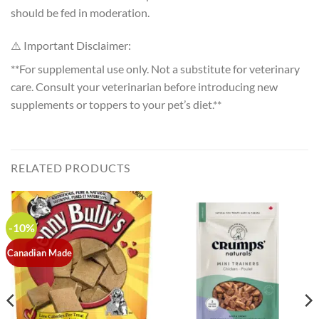
should be fed in moderation.
⚠️ Important Disclaimer:
**For supplemental use only. Not a substitute for veterinary
care. Consult your veterinarian before introducing new
supplements or toppers to your pet’s diet.**
RELATED PRODUCTS
-10%
Canadian Made