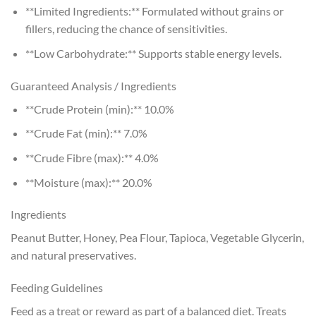
**Limited Ingredients:** Formulated without grains or
fillers, reducing the chance of sensitivities.
**Low Carbohydrate:** Supports stable energy levels.
Guaranteed Analysis / Ingredients
**Crude Protein (min):** 10.0%
**Crude Fat (min):** 7.0%
**Crude Fibre (max):** 4.0%
**Moisture (max):** 20.0%
Ingredients
Peanut Butter, Honey, Pea Flour, Tapioca, Vegetable Glycerin,
and natural preservatives.
Feeding Guidelines
Feed as a treat or reward as part of a balanced diet. Treats