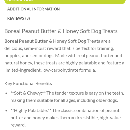
ADDITIONAL INFORMATION
REVIEWS (3)
Boreal Peanut Butter & Honey Soft Dog Treats
Boreal Peanut Butter & Honey Soft Dog Treats
are a
delicious, semi-moist reward that is perfect for training,
puppies, and senior dogs. Made with real peanut butter and
natural honey, these treats are highly palatable and feature a
limited-ingredient, low-carbohydrate formula.
Key Functional Benefits
**Soft & Chewy:** The tender texture is easy on the teeth,
making them suitable for all ages, including older dogs.
**Highly Palatable:** The classic combination of peanut
butter and honey makes them an irresistible, high-value
reward.