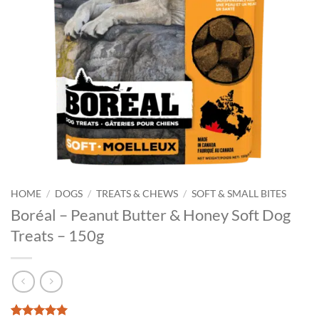
HOME
/
DOGS
/
TREATS & CHEWS
/
SOFT & SMALL BITES
Boréal – Peanut Butter & Honey Soft Dog
Treats – 150g