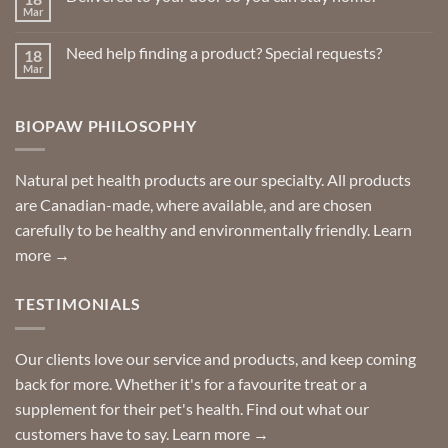
page
Insect
Mar
No
Repellents
Comments
on
Need help finding a product? Special requests?
18
Delivered
to
Mar
No
your
Comments
door
on
so
Need
you
BIOPAW PHILOSOPHY
help
can
finding
stay
a
home!
product?
Special
Natural pet health products are our specialty. All products
requests?
are Canadian-made, where available, and are chosen
carefully to be healthy and environmentally friendly.
Learn
more →
TESTIMONIALS
Our clients love our service and products, and keep coming
back for more. Whether it's for a favourite treat or a
supplement for their pet's health. Find out what our
customers have to say.
Learn more →