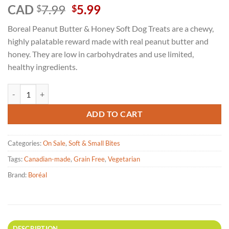
Rated
3
5
Original
Current
CAD
7.99
5.99
$
$
out of 5
price
price
based on
Boreal Peanut Butter & Honey Soft Dog Treats are a chewy,
customer
was:
is:
ratings
highly palatable reward made with real peanut butter and
$7.99.
$5.99.
honey. They are low in carbohydrates and use limited,
healthy ingredients.
Boréal - Peanut Butter & Honey Soft Dog Treats - 150g quantity
ADD TO CART
Categories:
On Sale
,
Soft & Small Bites
Tags:
Canadian-made
,
Grain Free
,
Vegetarian
Brand:
Boréal
DESCRIPTION