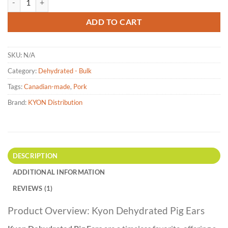
ADD TO CART
SKU:
N/A
Category:
Dehydrated - Bulk
Tags:
Canadian-made
,
Pork
Brand:
KYON Distribution
DESCRIPTION
ADDITIONAL INFORMATION
REVIEWS (1)
Product Overview: Kyon Dehydrated Pig Ears