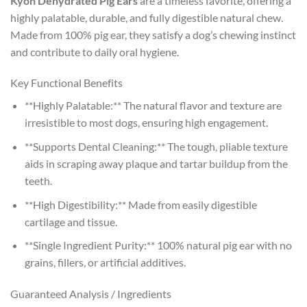
Kyon Dehydrated Pig Ears
are a timeless favorite, offering a
highly palatable, durable, and fully digestible natural chew.
Made from 100% pig ear, they satisfy a dog’s chewing instinct
and contribute to daily oral hygiene.
Key Functional Benefits
**Highly Palatable:** The natural flavor and texture are
irresistible to most dogs, ensuring high engagement.
**Supports Dental Cleaning:** The tough, pliable texture
aids in scraping away plaque and tartar buildup from the
teeth.
**High Digestibility:** Made from easily digestible
cartilage and tissue.
**Single Ingredient Purity:** 100% natural pig ear with no
grains, fillers, or artificial additives.
Guaranteed Analysis / Ingredients