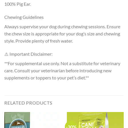
100% Pig Ear.
Chewing Guidelines
Always supervise your dog during chewing sessions. Ensure
the chew size is appropriate for your dog’s size and chewing
style. Provide plenty of fresh water.
⚠️ Important Disclaimer:
**For supplemental use only. Not a substitute for veterinary
care. Consult your veterinarian before introducing new
supplements or toppers to your pet’s diet.**
RELATED PRODUCTS
-30%