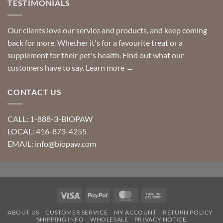
TESTIMONIALS
Our clients love our service and products, and keep coming
back for more. Whether it's for a favourite treat or a
supplement for their pet's health. Find out what our
customers have to say.
Learn more →
CONTACT US
CALL: 1-888-3-BIOPAW
LOCAL: 416-873-4255
EMAIL: info@biopaw.com
Visa
PayPal
MasterCard
Cash
On
ABOUT US
CUSTOMER SERVICE
MY ACCOUNT
RETURN POLICY
Delivery
SHIPPING INFO
WHOLESALE
PRIVACY NOTICE