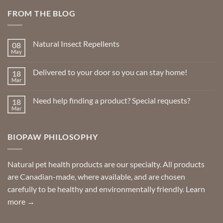
may
FROM THE BLOG
be
chosen
on
Natural Insect Repellents
the
08
May
product
No
Comments
page
on
Delivered to your door so you can stay home!
18
Natural
Insect
Mar
No
Repellents
Comments
on
Need help finding a product? Special requests?
18
Delivered
to
Mar
No
your
Comments
door
on
so
Need
you
BIOPAW PHILOSOPHY
help
can
finding
stay
a
home!
product?
Special
Natural pet health products are our specialty. All products
requests?
are Canadian-made, where available, and are chosen
carefully to be healthy and environmentally friendly.
Learn
more →