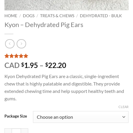
HOME
/
DOGS
/
TREATS & CHEWS
/
DEHYDRATED - BULK
Kyon – Dehydrated Pig Ears
Rated
1
5
Price
CAD
1.95
–
22.20
$
$
out of 5
range:
based on
Kyon Dehydrated Pig Ears are a classic, single-ingredient
customer
$1.95
rating
chew that is highly palatable and digestible. They provide
through
extended chewing time and help support healthy teeth and
$22.20
gums.
CLEAR
Package Size
Kyon - Dehydrated Pig Ears quantity