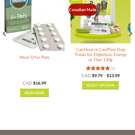
Canadian Made
Out of stock
CaniSource CaniPow Dog
Treats for Digestion, Energy
Mozi-Q for Pets
or Flex-130g
(1)
Rated
5
Price
CAD
$
9.79
–
$
13.99
range:
out of 5
CAD
$
16.99
$9.79
SELECT OPTIONS
through
$13.99
This
READ MORE
product
has
multiple
variants.
The
options