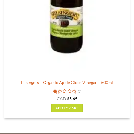
Filsingers – Organic Apple Cider Vinegar – 500ml
(1)
Rated
CAD
$
5.65
1
out
ADD TO CART
of
5