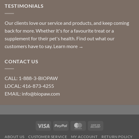
TESTIMONIALS
Our clients love our service and products, and keep coming
back for more. Whether it's for a favourite treat or a
supplement for their pet's health. Find out what our
customers have to say.
Learn more →
CONTACT US
CALL: 1-888-3-BIOPAW
LOCAL: 416-873-4255
EMAIL: info@biopaw.com
Visa
PayPal
MasterCard
Cash
On
ABOUT US
CUSTOMER SERVICE
MY ACCOUNT
RETURN POLICY