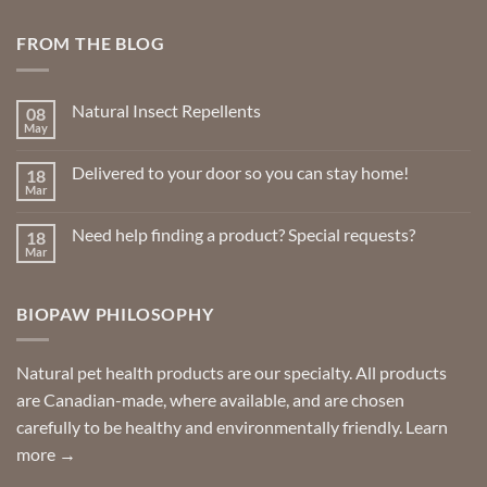
FROM THE BLOG
Natural Insect Repellents
08
May
No
Comments
on
Delivered to your door so you can stay home!
18
Natural
Insect
Mar
No
Repellents
Comments
on
Need help finding a product? Special requests?
18
Delivered
to
Mar
No
your
Comments
door
on
so
Need
you
BIOPAW PHILOSOPHY
help
can
finding
stay
a
home!
product?
Special
Natural pet health products are our specialty. All products
requests?
are Canadian-made, where available, and are chosen
carefully to be healthy and environmentally friendly.
Learn
more →