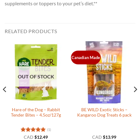
supplements or toppers to your pet’s diet.**
RELATED PRODUCTS
Canadian Made
OUT OF STOCK
Hare of the Dog – Rabbit
BE WILD Exotic Sticks –
Tender Bites – 4.5oz/127g
Kangaroo Dog Treats 6 pack
(1)
Rated
5
CAD
$
12.49
CAD
$
13.99