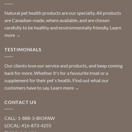
finding
stay
a
home!
product?
Special
Natural pet health products are our specialty. All products
requests?
are Canadian-made, where available, and are chosen
carefully to be healthy and environmentally friendly.
Learn
more →
TESTIMONIALS
Our clients love our service and products, and keep coming
back for more. Whether it's for a favourite treat or a
supplement for their pet's health. Find out what our
customers have to say.
Learn more →
CONTACT US
CALL: 1-888-3-BIOPAW
LOCAL: 416-873-4255