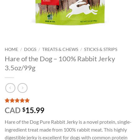
HOME
/
DOGS
/
TREATS & CHEWS
/
STICKS & STRIPS
Hare of the Dog – 100% Rabbit Jerky
3.5oz/99g
Rated
2
5
CAD
15.99
$
out of 5
based on
Hare of the Dog Pure Rabbit Jerky is a novel protein, single-
customer
ratings
ingredient treat made from 100% rabbit meat. This highly
digestible jerky is excellent for dogs with common protein