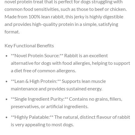
novel protein treat that is perfect for dogs struggling with
common food sensitivities, such as those to beef or chicken.
Made from 100% lean rabbit, this jerky is highly digestible
and provides high-quality protein in a simple, satisfying
format.
Key Functional Benefits
**Novel Protein Source:** Rabbit is an excellent
alternative for dogs with food allergies, helping to support
a diet free of common allergens.
**Lean & High Protein:** Supports lean muscle
maintenance and provides sustained energy.
**Single Ingredient Purity:** Contains no grains, fillers,
preservatives, or artificial ingredients.
**Highly Palatable:** The natural, distinct flavour of rabbit
is very appealing to most dogs.