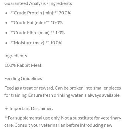
Guaranteed Analysis / Ingredients
**Crude Protein (min):** 70.0%
**Crude Fat (min):** 10.0%
**Crude Fibre (max):** 1.0%
**Moisture (max):** 10.0%
Ingredients
100% Rabbit Meat.
Feeding Guidelines
Feed as a treat or reward. Can be broken into smaller pieces
for training. Ensure fresh drinking water is always available.
⚠️ Important Disclaimer:
**For supplemental use only. Not a substitute for veterinary
care. Consult your veterinarian before introducing new