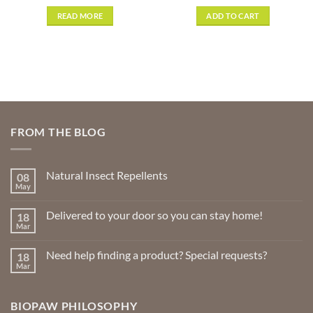
out of 5
READ MORE
ADD TO CART
FROM THE BLOG
Natural Insect Repellents
08
May
No
Comments
on
Delivered to your door so you can stay home!
18
Natural
Insect
Mar
No
Repellents
Comments
on
Need help finding a product? Special requests?
18
Delivered
to
Mar
No
your
Comments
door
on
so
Need
you
BIOPAW PHILOSOPHY
help
can