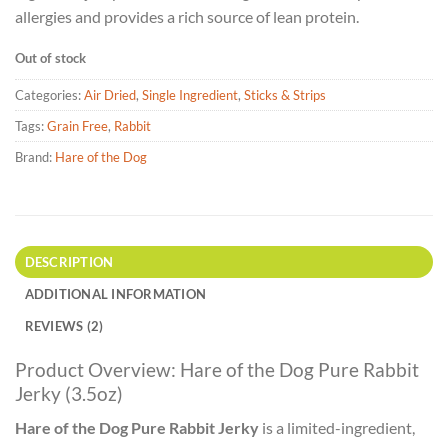
allergies and provides a rich source of lean protein.
Out of stock
Categories:
Air Dried
,
Single Ingredient
,
Sticks & Strips
Tags:
Grain Free
,
Rabbit
Brand:
Hare of the Dog
DESCRIPTION
ADDITIONAL INFORMATION
REVIEWS (2)
Product Overview: Hare of the Dog Pure Rabbit
Jerky (3.5oz)
Hare of the Dog Pure Rabbit Jerky
is a limited-ingredient,