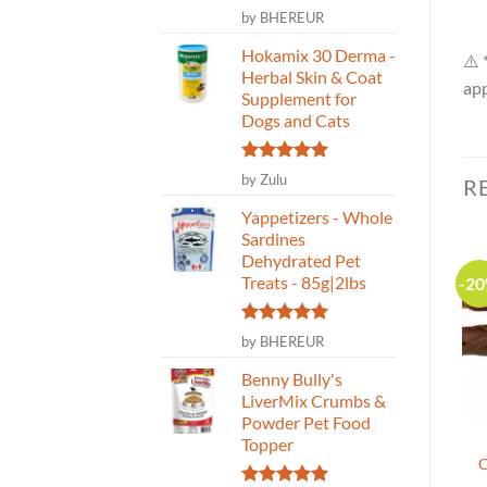
Rated
5
by BHEREUR
out of 5
Hokamix 30 Derma -
⚠️ 
Herbal Skin & Coat
app
Supplement for
Dogs and Cats
Rated
5
by Zulu
R
out of 5
Yappetizers - Whole
Sardines
Dehydrated Pet
Treats - 85g|2lbs
-2
Rated
5
by BHEREUR
out of 5
Benny Bully's
LiverMix Crumbs &
Powder Pet Food
Topper
Crumps’ Naturals –
Nature’s Own – Arthro-
Plaque Busters Dental
Moo 6″ Beef Dog Chew –
C
Treat – Pumpkin Spice 7″
10 pack