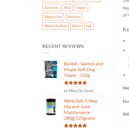
The
Nep
Turmeric
Veal
vegan
of 
Vegetarian
Venison
Water Buffalo
Wool
Yak
Ke
RECENT REVIEWS
Boréal - Salmon and
Maple Soft Dog
Treats - 150g
Me
Rated
5
by Mike De Santo
out of 5
WellyTails 5 Way
Gu
Hip and Joint
Maintenance -
IN
280g|525grams