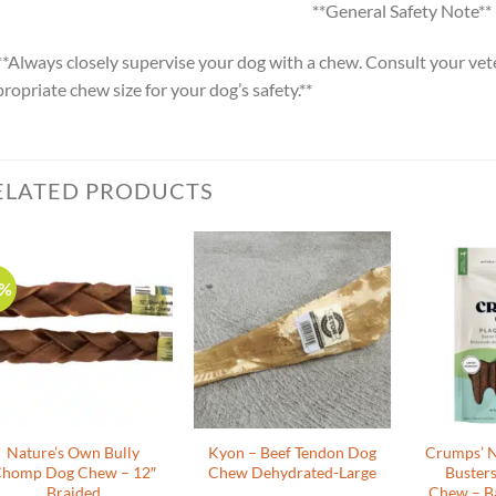
**General Safety Note**
**Always closely supervise your dog with a chew. Consult your vete
ropriate chew size for your dog’s safety.**
ELATED PRODUCTS
0%
Nature’s Own Bully
Kyon – Beef Tendon Dog
Crumps’ N
homp Dog Chew – 12″
Chew Dehydrated-Large
Buster
Braided
Chew – B