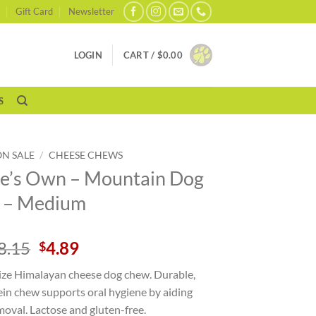
Gift Card
Newsletter
LOGIN
CART /
$
0.00
S
ON SALE
/
CHEESE CHEWS
e’s Own – Mountain Dog
 – Medium
Original
Current
8.15
4.89
$
price
price
ze Himalayan cheese dog chew. Durable,
was:
is:
ein chew supports oral hygiene by aiding
$8.15.
$4.89.
oval. Lactose and gluten-free.