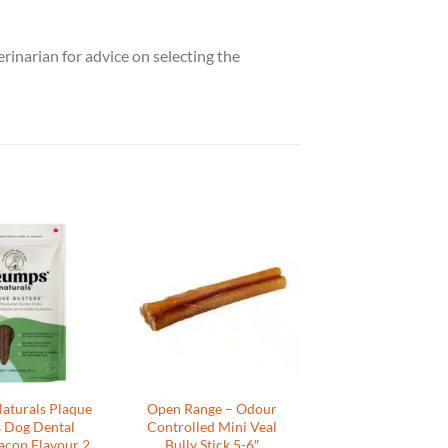
rinarian for advice on selecting the
aturals Plaque
Open Range – Odour
s Dog Dental
Controlled Mini Veal
acon Flavour 2
Bully Stick 5-6″