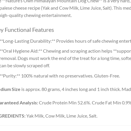
 **Nature’s Own Himalayan Mountain Dog Chew** is a very hard, 
alese cheese recipe (Yak and Cow Milk, Lime Juice, Salt). This medi
high-quality chewing entertainment.
y Functional Features
**Long-Lasting Durability:** Provides hours of safe chewing ente
**Oral Hygiene Aid:** Chewing and scraping action helps **support
removal. Dogs must work the end of the treat for a long time, soft
can be slowly scraped off.
**Purity:** 100% natural with no preservatives. Gluten-Free.
dium Size
is approx. 80 grams, 4 inches long and 1 inch thick. Mad
aranteed Analysis:
Crude Protein Min 52.6%. Crude Fat Min 0.9
GREDIENTS:
Yak Milk, Cow Milk, Lime Juice, Salt.