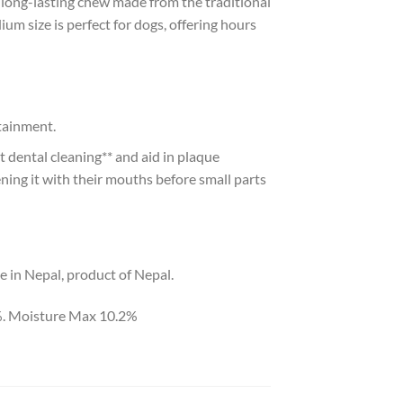
long-lasting chew made from the traditional
um size is perfect for dogs, offering hours
rtainment.
 dental cleaning** and aid in plaque
ening it with their mouths before small parts
e in Nepal, product of Nepal.
%. Moisture Max 10.2%