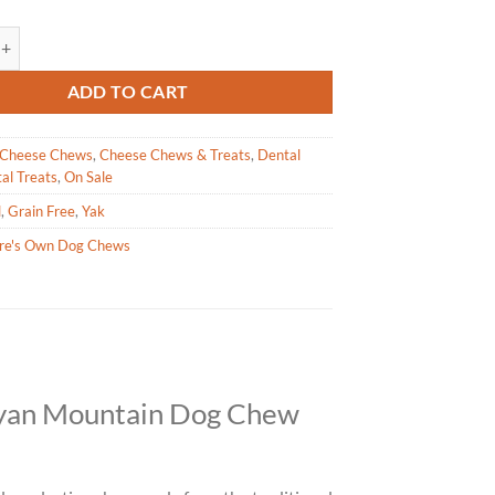
wn - Mountain Dog Chew - Medium quantity
ADD TO CART
Cheese Chews
,
Cheese Chews & Treats
,
Dental
al Treats
,
On Sale
l
,
Grain Free
,
Yak
re's Own Dog Chews
ayan Mountain Dog Chew