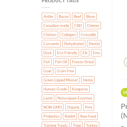
PRODUCT TAGS
Antler
Bacon
Beef
Bison
Canadian-made
CBD
Cheese
Chicken
Collagen
Crocodile
Curcumin
Dehydrated
Dental
Duck
Eco-Friendly
Elk
Emu
Fish
Fish Oil
Freeze-Dried
Goat
Grain Free
Green Lipped Mussel
Hemp
Human-Grade
Kangaroo
D
Lamb
Naturalpaw Enzymes
P
NON GMO
Organic
Pork
(
Probiotics
Rabbit
Raw Food
Training Treats
Tripe
Turkey