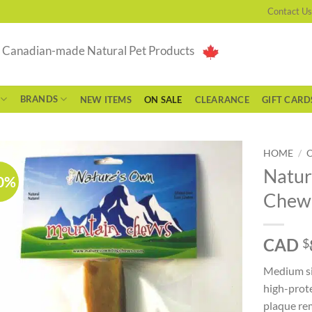
Contact Us
g Canadian-made Natural Pet Products
BRANDS
NEW ITEMS
ON SALE
CLEARANCE
GIFT CARD
HOME
/
Natur
0%
Chew
CAD
$
Medium si
high-prot
plaque rem