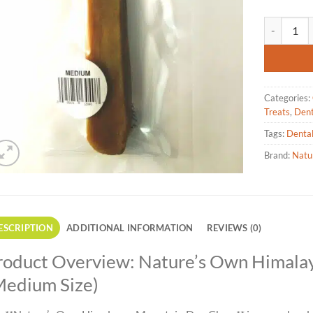
Nature's O
Categories:
Treats
,
Dent
Tags:
Denta
Brand:
Natu
ESCRIPTION
ADDITIONAL INFORMATION
REVIEWS (0)
roduct Overview: Nature’s Own Himal
Medium Size)