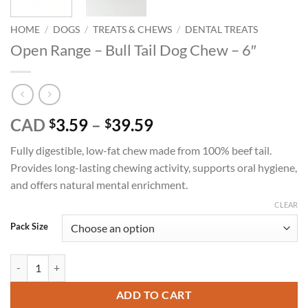
HOME
/
DOGS
/
TREATS & CHEWS
/
DENTAL TREATS
Open Range – Bull Tail Dog Chew – 6″
Price
CAD
3.59
–
39.59
$
$
range:
Fully digestible, low-fat chew made from 100% beef tail.
$3.59
Provides long-lasting chewing activity, supports oral hygiene,
through
and offers natural mental enrichment.
$39.59
CLEAR
Pack Size
Open Range - Bull Tail Dog Chew - 6" quantity
ADD TO CART