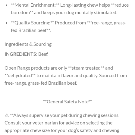
**Mental Enrichment:** Long-lasting chew helps **reduce
boredom** and keeps your dog mentally stimulated.
**Quality Sourcing:** Produced from **free-range, grass-
fed Brazilian beef**.
Ingredients & Sourcing
INGREDIENTS:
Beef.
Open Range products are only **steam treated** and
**dehydrated** to maintain flavor and quality. Sourced from
free-range, grass-fed Brazilian beef.
**General Safety Note**
⚠️ **Always supervise your pet during chewing sessions.
Consult your veterinarian for advice on selecting the
appropriate chew size for your dog’s safety and chewing