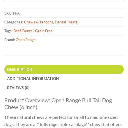
SKU:
N/A
Categories:
Chews & Tendons
,
Dental Treats
Tags:
Beef
,
Dental
,
Grain Free
Brand:
Open Range
DESCRIPTION
ADDITIONAL INFORMATION
REVIEWS (0)
Product Overview: Open Range Bull Tail Dog
Chew (6 inch)
These natural chews are perfect for small to medium-sized
dogs. They are a **fully digestible cartilage** chew that offers