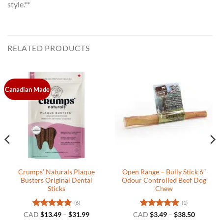
style.**
RELATED PRODUCTS
Canadian Made
Crumps’ Naturals Plaque
Open Range – Bully Stick 6″
Busters Original Dental
Odour Controlled Beef Dog
Sticks
Chew
(6)
(1)
t
Rated
5
Price
Rated
5
Price
CAD
$
13.49
–
$
31.99
CAD
$
3.49
–
$
38.50