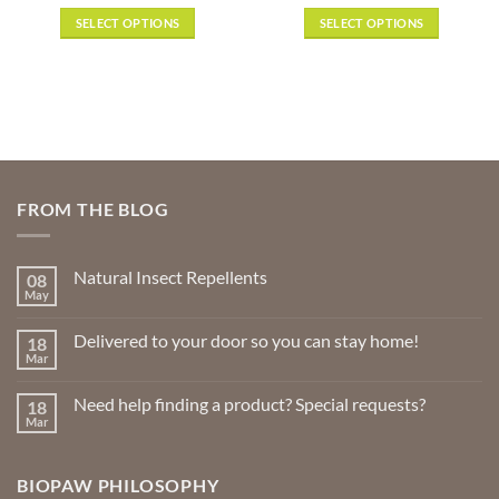
range:
range:
out of 5
out of 5
$13.49
$3.49
SELECT OPTIONS
SELECT OPTIONS
through
through
$31.99
$38.50
This
This
product
product
has
has
multiple
multiple
variants.
variants.
The
The
options
options
FROM THE BLOG
may
may
be
be
chosen
chosen
Natural Insect Repellents
08
on
on
May
No
the
the
Comments
product
product
on
Delivered to your door so you can stay home!
18
Natural
page
page
Insect
Mar
No
Repellents
Comments
on
Need help finding a product? Special requests?
18
Delivered
to
Mar
No
your
Comments
door
on
so
Need
you
BIOPAW PHILOSOPHY
help
can
finding