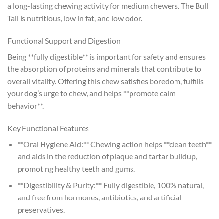
a long-lasting chewing activity for medium chewers. The Bull
Tail is nutritious, low in fat, and low odor.
Functional Support and Digestion
Being **fully digestible** is important for safety and ensures
the absorption of proteins and minerals that contribute to
overall vitality. Offering this chew satisfies boredom, fulfills
your dog’s urge to chew, and helps **promote calm
behavior**.
Key Functional Features
**Oral Hygiene Aid:** Chewing action helps **clean teeth**
and aids in the reduction of plaque and tartar buildup,
promoting healthy teeth and gums.
**Digestibility & Purity:** Fully digestible, 100% natural,
and free from hormones, antibiotics, and artificial
preservatives.