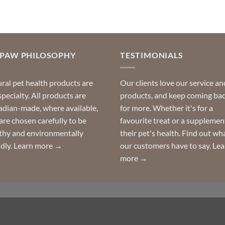
multiple
variants.
The
options
may
OPAW PHILOSOPHY
TESTIMONIALS
be
chosen
ral pet health products are
Our clients love our service an
on
specialty. All products are
products, and keep coming ba
the
dian-made, where available,
for more. Whether it's for a
product
are chosen carefully to be
favourite treat or a supplemen
page
thy and environmentally
their pet's health. Find out wh
ndly.
Learn more →
our customers have to say.
Lea
more →