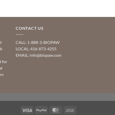
multiple
variants.
The
options
may
CONTACT US
be
chosen
d
CALL: 1-888-3-BIOPAW
on
ck
LOCAL: 416-873-4255
the
EMAIL: info@biopaw.com
product
t for
page
at
rn
Visa
PayPal
MasterCard
Cash