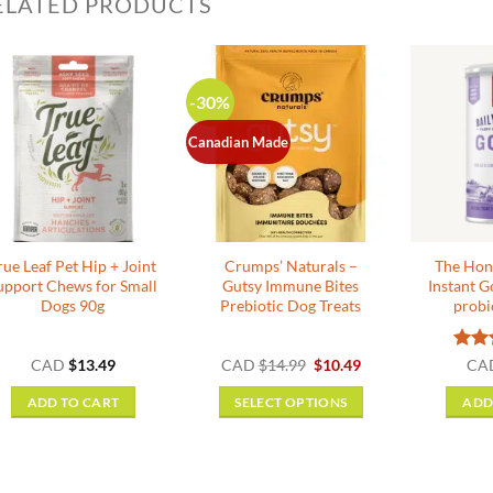
ELATED PRODUCTS
-30%
Canadian Made
rue Leaf Pet Hip + Joint
Crumps’ Naturals –
The Hon
upport Chews for Small
Gutsy Immune Bites
Instant G
Dogs 90g
Prebiotic Dog Treats
probi
Original
Current
Rat
CAD
$
13.49
CAD
$
14.99
$
10.49
CA
price
price
out o
was:
is:
ADD TO CART
SELECT OPTIONS
ADD
$14.99.
$10.49.
This
product
has