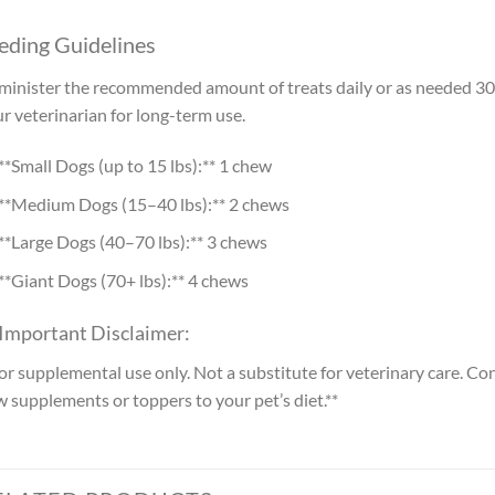
eding Guidelines
inister the recommended amount of treats daily or as needed 30 
r veterinarian for long-term use.
**Small Dogs (up to 15 lbs):** 1 chew
**Medium Dogs (15–40 lbs):** 2 chews
**Large Dogs (40–70 lbs):** 3 chews
**Giant Dogs (70+ lbs):** 4 chews
 Important Disclaimer:
or supplemental use only. Not a substitute for veterinary care. Co
 supplements or toppers to your pet’s diet.**