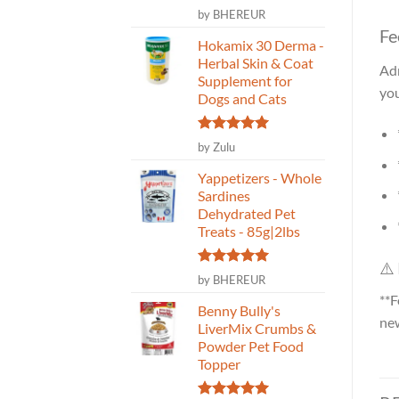
Rated
5
by BHEREUR
out of 5
Fe
Hokamix 30 Derma -
Herbal Skin & Coat
Adm
Supplement for
you
Dogs and Cats
Rated
5
by Zulu
out of 5
Yappetizers - Whole
Sardines
Dehydrated Pet
Treats - 85g|2lbs
⚠️
Rated
5
by BHEREUR
out of 5
**F
Benny Bully's
new
LiverMix Crumbs &
Powder Pet Food
Topper