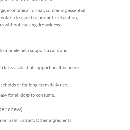
arge, economical format, combining essential
ula is designed to promote relaxation,
rs without causing drowsiness.
 Chamomile help support a calm and
fatty acids that support healthy nerve
seholds or for long-term daily use.
easy for all dogs to consume.
per chew)
on Balm Extract. Other ingredients: