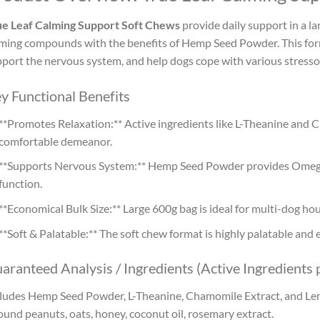
ue Leaf Calming Support Soft Chews
provide daily support in a l
ming compounds with the benefits of Hemp Seed Powder. This form
port the nervous system, and help dogs cope with various stresso
y Functional Benefits
**Promotes Relaxation:** Active ingredients like L-Theanine and
comfortable demeanor.
**Supports Nervous System:** Hemp Seed Powder provides Omega 
function.
**Economical Bulk Size:** Large 600g bag is ideal for multi-dog hou
**Soft & Palatable:** The soft chew format is highly palatable and 
aranteed Analysis / Ingredients (Active Ingredients 
ludes Hemp Seed Powder, L-Theanine, Chamomile Extract, and Lem
und peanuts, oats, honey, coconut oil, rosemary extract.