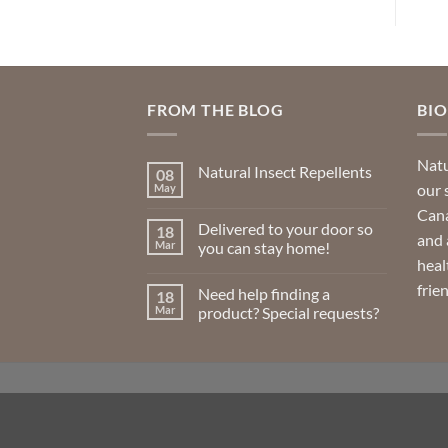
FROM THE BLOG
BI
Natu
Natural Insect Repellents
08
our 
May
No
Comments
Cana
on
Delivered to your door so
18
Natural
and 
Insect
Mar
you can stay home!
Repellents
heal
No
Comments
frie
Need help finding a
18
on
Delivered
Mar
product? Special requests?
to
your
No
door
Comments
so
on
you
Need
can
help
stay
finding
home!
a
product?
Special