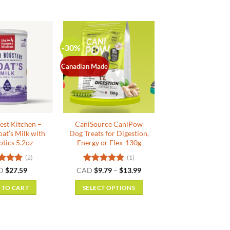
-30%
Canadian Made
est Kitchen –
CaniSource CaniPow
oat’s Milk with
Dog Treats for Digestion,
otics 5.2oz
Energy or Flex-130g
(2)
(1)
ed
5
Rated
5
Price
D
$
27.59
CAD
$
9.79
–
$
13.99
range:
f 5
out of 5
$9.79
 TO CART
SELECT OPTIONS
through
$13.99
This
product
has