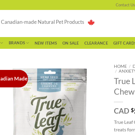
Contact Us
g Canadian-made Natural Pet Products
BRANDS
NEW ITEMS
ON SALE
CLEARANCE
GIFT CARD
HOME
/
/
ANXIETY
adian Made
True 
Chews
CAD
$
True Leaf
treats fo