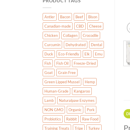
PRODUCT TAGS
Antler
Bacon
Beef
Bison
Canadian-made
CBD
Cheese
Chicken
Collagen
Crocodile
Curcumin
Dehydrated
Dental
Duck
Eco-Friendly
Elk
Emu
Fish
Fish Oil
Freeze-Dried
Goat
Grain Free
Green Lipped Mussel
Hemp
Human-Grade
Kangaroo
Lamb
Naturalpaw Enzymes
NON GMO
Organic
Pork
D
Probiotics
Rabbit
Raw Food
P
Training Treats
Tripe
Turkey