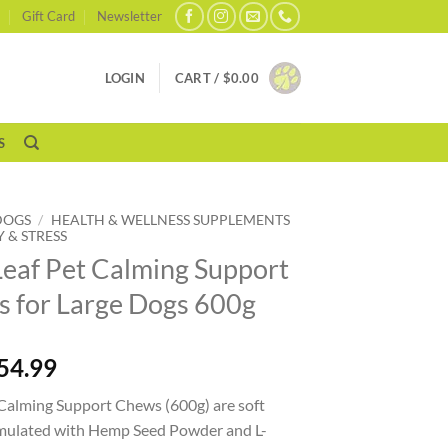
Gift Card
Newsletter
LOGIN
CART /
$
0.00
S
DOGS
/
HEALTH & WELLNESS SUPPLEMENTS
 & STRESS
Leaf Pet Calming Support
 for Large Dogs 600g
54.99
 Calming Support Chews (600g) are soft
rmulated with Hemp Seed Powder and L-