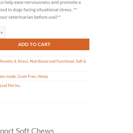
to help ease nervousness and promote a
od in dogs facing situational stress. **
our veterinarian before use)**
Pet Calming Support Chews for Large Dogs 600g quantity
ADD TO CART
Anxiety & Stress
,
Nutritional and Functional
,
Soft &
ian-made
,
Grain Free
,
Hemp
Leaf Pet Inc.
pport Soft Chews