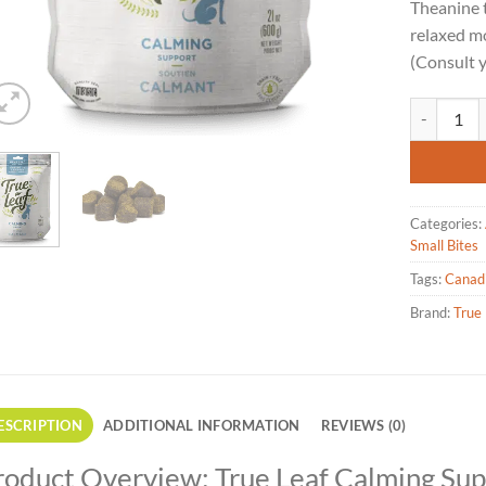
Theanine 
relaxed mo
(Consult y
True Leaf 
Categories:
Small Bites
Tags:
Canad
Brand:
True 
ESCRIPTION
ADDITIONAL INFORMATION
REVIEWS (0)
roduct Overview: True Leaf Calming Su