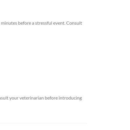
minutes before a stressful event. Consult
nsult your veterinarian before introducing