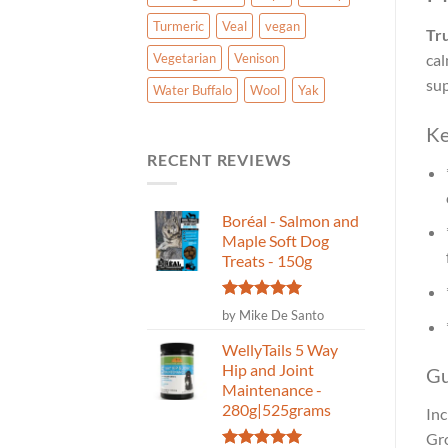
Turmeric
Veal
vegan
Tr
Vegetarian
Venison
cal
sup
Water Buffalo
Wool
Yak
Ke
RECENT REVIEWS
Boréal - Salmon and
Maple Soft Dog
Treats - 150g
Rated
5
by Mike De Santo
out of 5
WellyTails 5 Way
Hip and Joint
Gu
Maintenance -
280g|525grams
Inc
Gro