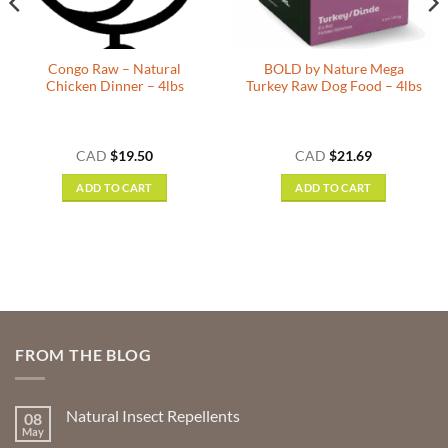
Congo Raw – Natural
BOLD by Nature Mega
Chicken Dinner – 4lbs
Turkey Raw Dog Food – 4lbs
CAD
$
19.50
CAD
$
21.69
ADD TO CART
ADD TO CART
FROM THE BLOG
Natural Insect Repellents
08
May
No