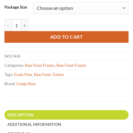
Package Size
Congo Raw - Turkey Dinner Raw Dog Food - 4lbs | 25lbs quantity
ADD TO CART
SKU:
N/A
Categories:
Raw Food-Frozen
,
Raw Food-Frozen
Tags:
Grain Free
,
Raw Food
,
Turkey
Brand:
Congo Raw
DESCRIPTION
ADDITIONAL INFORMATION