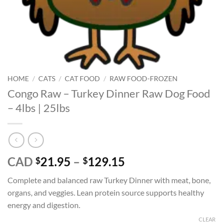
HOME
/
CATS
/
CAT FOOD
/
RAW FOOD-FROZEN
Congo Raw – Turkey Dinner Raw Dog Food
– 4lbs | 25lbs
Price
CAD
21.95
–
129.15
$
$
range:
Complete and balanced raw Turkey Dinner with meat, bone,
$21.95
organs, and veggies. Lean protein source supports healthy
through
energy and digestion.
$129.15
CLEAR