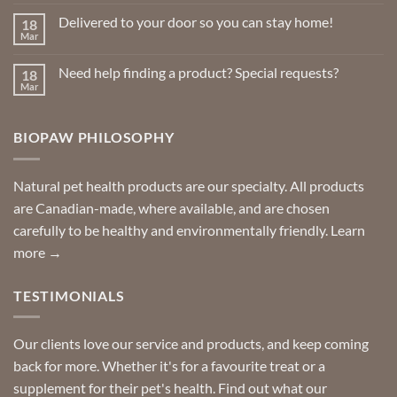
Comments
on
Delivered to your door so you can stay home!
18
Natural
Insect
Mar
No
Repellents
Comments
on
Need help finding a product? Special requests?
18
Delivered
to
Mar
No
your
Comments
door
on
so
Need
you
BIOPAW PHILOSOPHY
help
can
finding
stay
a
home!
product?
Special
Natural pet health products are our specialty. All products
requests?
are Canadian-made, where available, and are chosen
carefully to be healthy and environmentally friendly.
Learn
more →
TESTIMONIALS
Our clients love our service and products, and keep coming
back for more. Whether it's for a favourite treat or a
supplement for their pet's health. Find out what our