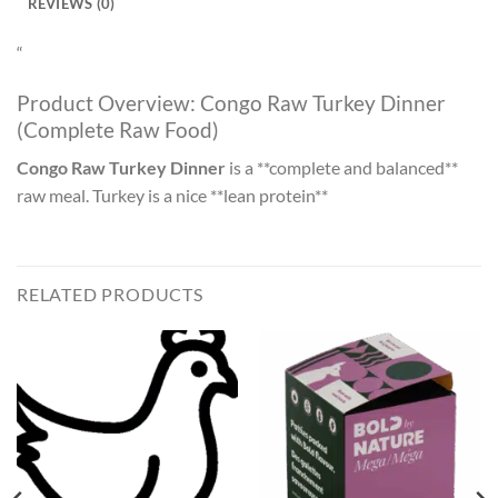
REVIEWS (0)
“
Product Overview: Congo Raw Turkey Dinner
(Complete Raw Food)
Congo Raw Turkey Dinner
is a **complete and balanced**
raw meal. Turkey is a nice **lean protein**
RELATED PRODUCTS