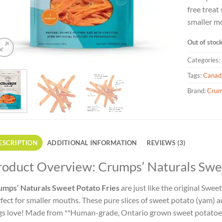
free treat
smaller m
Out of stoc
Categories:
Tags:
Canad
Brand:
Crum
ESCRIPTION
ADDITIONAL INFORMATION
REVIEWS (3)
roduct Overview: Crumps’ Naturals Swee
umps’ Naturals Sweet Potato Fries
are just like the original Sweet
fect for smaller mouths. These pure slices of sweet potato (yam) 
s love! Made from **Human-grade, Ontario grown sweet potatoes**