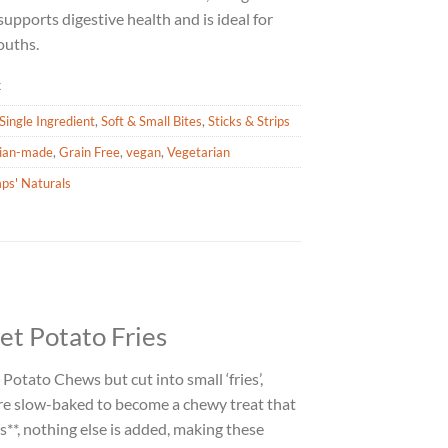
 supports digestive health and is ideal for
ouths.
k
Single Ingredient
,
Soft & Small Bites
,
Sticks & Strips
ian-made
,
Grain Free
,
vegan
,
Vegetarian
ps' Naturals
t Potato Fries
 Potato Chews but cut into small ‘fries’,
are slow-baked to become a chewy treat that
, nothing else is added, making these