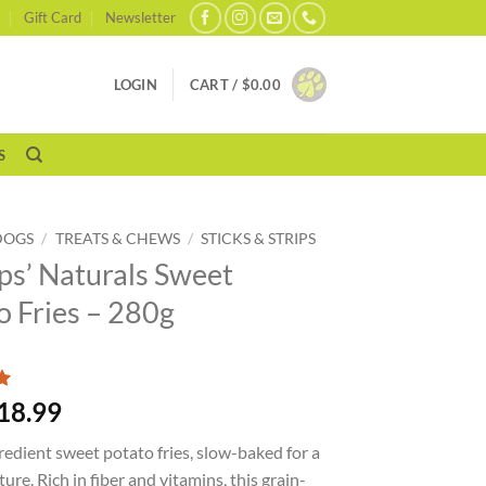
Gift Card
Newsletter
LOGIN
CART /
$
0.00
S
DOGS
/
TREATS & CHEWS
/
STICKS & STRIPS
s’ Naturals Sweet
o Fries – 280g
18.99
redient sweet potato fries, slow-baked for a
ure. Rich in fiber and vitamins, this grain-