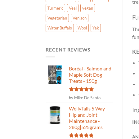
tre
Turmeric
Veal
vegan
Fu
Vegetarian
Venison
Water Buffalo
Wool
Yak
The
fun
RECENT REVIEWS
KE
Boréal - Salmon and
Maple Soft Dog
Treats - 150g
Rated
5
by Mike De Santo
out of 5
WellyTails 5 Way
In
Hip and Joint
Maintenance -
IN
280g|525grams
AN