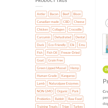
PRODUCT TAGS
Antler
Bacon
Beef
Bison
Canadian-made
CBD
Cheese
Chicken
Collagen
Crocodile
Curcumin
Dehydrated
Dental
Duck
Eco-Friendly
Elk
Emu
Fish
Fish Oil
Freeze-Dried
Goat
Grain Free
Green Lipped Mussel
Hemp
D
Human-Grade
Kangaroo
P
Lamb
Naturalpaw Enzymes
Cr
NON GMO
Organic
Pork
per
Probiotics
Rabbit
Raw Food
dog
Training Treats
Tripe
Turkey