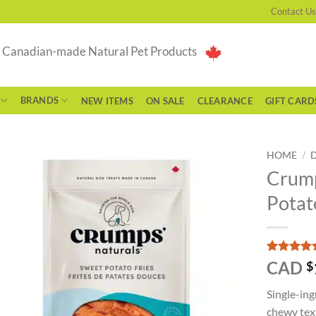
Contact Us
g Canadian-made Natural Pet Products
BRANDS
NEW ITEMS
ON SALE
CLEARANCE
GIFT CARD
HOME
/
Crump
Potat
Rated
3
5
CAD
$
out of 5
based on
Single-ing
customer
ratings
chewy text