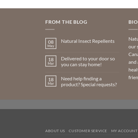
variants.
The
options
FROM THE BLOG
BI
may
be
Natu
Natural Insect Repellents
08
chosen
our 
May
No
on
Comments
Cana
on
the
Delivered to your door so
18
Natural
and 
product
Insect
Mar
you can stay home!
Repellents
heal
page
No
Comments
frie
Need help finding a
18
on
Delivered
Mar
product? Special requests?
to
your
No
door
Comments
so
on
you
Need
can
help
stay
finding
home!
a
product?
Special
requests?
ABOUT US
CUSTOMER SERVICE
MY ACCOUNT