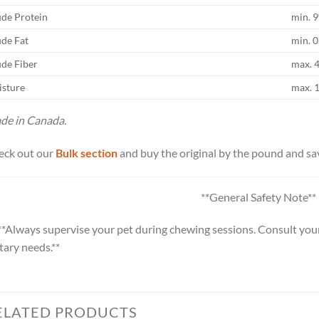
de Protein
min. 
de Fat
min. 
de Fiber
max. 
sture
max. 
de in Canada.
eck out our
Bulk section
and buy the original by the pound and sa
**General Safety Note**
**Always supervise your pet during chewing sessions. Consult your
tary needs.**
ELATED PRODUCTS