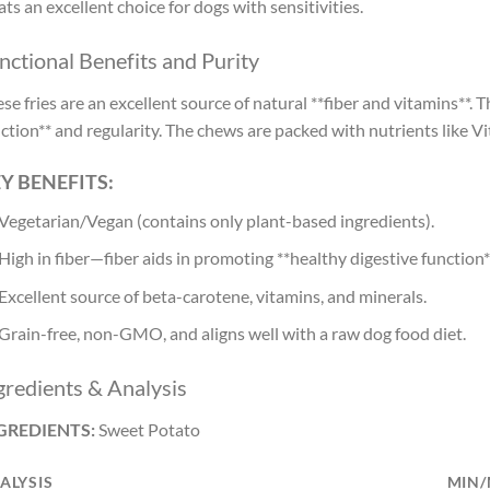
ats an excellent choice for dogs with sensitivities.
nctional Benefits and Purity
se fries are an excellent source of natural **fiber and vitamins**. 
ction** and regularity. The chews are packed with nutrients like V
Y BENEFITS:
Vegetarian/Vegan (contains only plant-based ingredients).
High in fiber—fiber aids in promoting **healthy digestive function*
Excellent source of beta-carotene, vitamins, and minerals.
Grain-free, non-GMO, and aligns well with a raw dog food diet.
gredients & Analysis
GREDIENTS:
Sweet Potato
ALYSIS
MIN