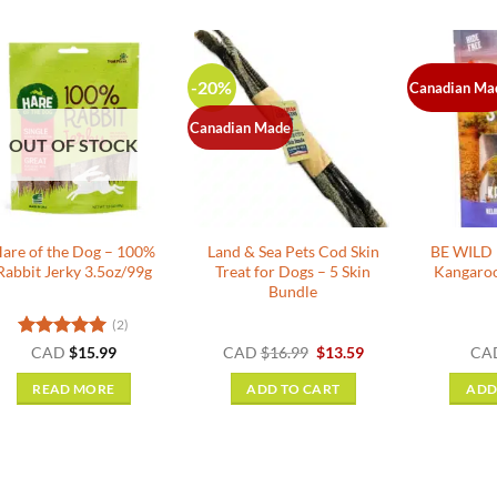
-20%
Canadian Ma
Canadian Made
OUT OF STOCK
are of the Dog – 100%
Land & Sea Pets Cod Skin
BE WILD E
Rabbit Jerky 3.5oz/99g
Treat for Dogs – 5 Skin
Kangaroo
Bundle
(2)
Rated
5
Original
Current
CAD
$
15.99
CAD
$
16.99
$
13.59
CA
price
price
out of 5
was:
is:
READ MORE
ADD TO CART
ADD
$16.99.
$13.59.