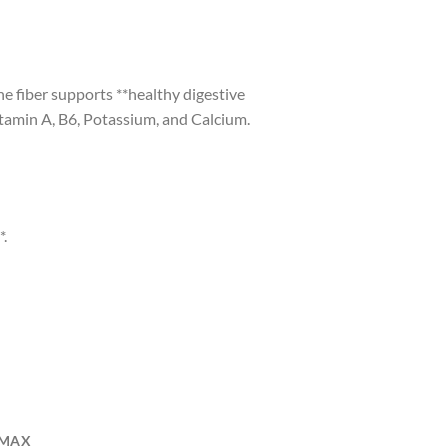
The fiber supports **healthy digestive
itamin A, B6, Potassium, and Calcium.
*.
/MAX