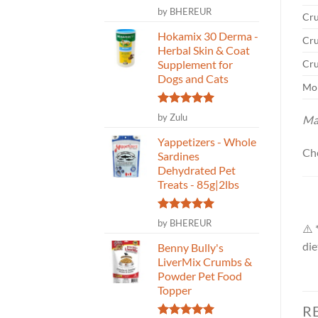
Rated
5
by BHEREUR
Cru
out of 5
Hokamix 30 Derma -
Cru
Herbal Skin & Coat
Cru
Supplement for
Dogs and Cats
Moi
Rated
5
by Zulu
Ma
out of 5
Yappetizers - Whole
Ch
Sardines
Dehydrated Pet
Treats - 85g|2lbs
Rated
5
by BHEREUR
⚠️ 
out of 5
die
Benny Bully's
LiverMix Crumbs &
Powder Pet Food
Topper
R