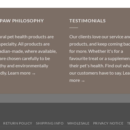
OPAW PHILOSOPHY
TESTIMONIALS
ral pet health products are
Our clients love our service an
specialty. All products are
products, and keep coming ba
dian-made, where available,
for more. Whether it's for a
are chosen carefully to be
favourite treat or a supplemen
thy and environmentally
their pet's health. Find out wh
ndly.
Learn more →
our customers have to say.
Lea
more →
RETURN POLICY
SHIPPING INFO
WHOLESALE
PRIVACY NOTICE
T