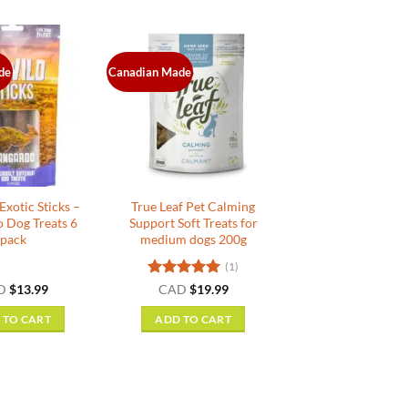
de
Canadian Made
xotic Sticks –
True Leaf Pet Calming
 Dog Treats 6
Support Soft Treats for
pack
medium dogs 200g
(1)
Rated
5
D
$
13.99
CAD
$
19.99
out of 5
 TO CART
ADD TO CART