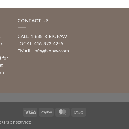
CONTACT US
d
CALL: 1-888-3-BIOPAW
ck
LOCAL: 416-873-4255
EMAIL: info@biopaw.com
t for
at
rn
Visa
PayPal
MasterCard
Cash
On
ERMS OF SERVICE
Delivery