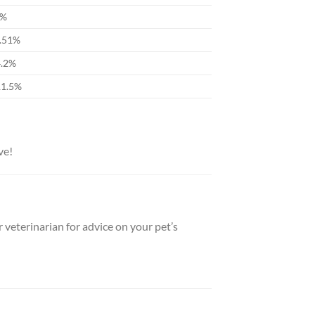
9%
0.51%
4.2%
11.5%
ve!
 veterinarian for advice on your pet’s