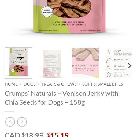
HOME
/
DOGS
/
TREATS & CHEWS
/
SOFT & SMALL BITES
Crumps’ Naturals – Venison Jerky with
Chia Seeds for Dogs – 158g
Original
Current
CAD
18.99
15.19
$
$