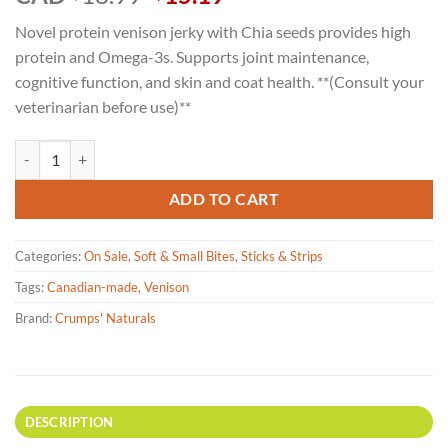
price
price
Novel protein venison jerky with Chia seeds provides high
was:
is:
protein and Omega-3s. Supports joint maintenance,
$18.99.
$15.19.
cognitive function, and skin and coat health. **(Consult your
veterinarian before use)**
Crumps' Naturals - Venison Jerky with Chia Seeds for Dogs - 158g qua
ADD TO CART
Categories:
On Sale
,
Soft & Small Bites
,
Sticks & Strips
Tags:
Canadian-made
,
Venison
Brand:
Crumps' Naturals
DESCRIPTION