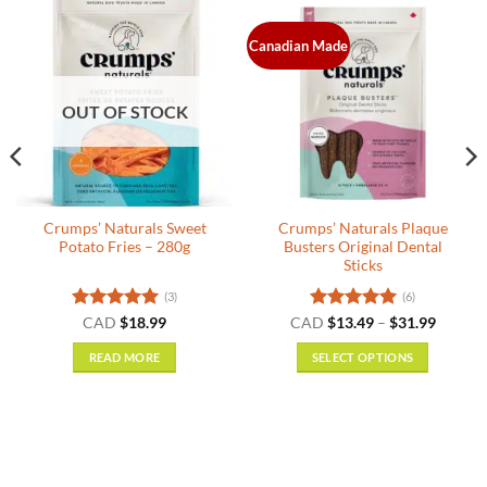
Canadian Made
OUT OF STOCK
Crumps’ Naturals Sweet
Crumps’ Naturals Plaque
Potato Fries – 280g
Busters Original Dental
Sticks
(3)
(6)
nt
Rated
5
Rated
5
Price
CAD
$
18.99
CAD
$
13.49
–
$
31.99
range:
out of 5
out of 5
$13.49
READ MORE
SELECT OPTIONS
.
throug
$31.99
This
product
has
multiple
variants.