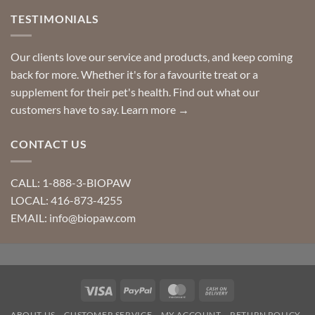
TESTIMONIALS
Our clients love our service and products, and keep coming
back for more. Whether it's for a favourite treat or a
supplement for their pet's health. Find out what our
customers have to say.
Learn more →
CONTACT US
CALL: 1-888-3-BIOPAW
LOCAL: 416-873-4255
EMAIL: info@biopaw.com
Visa
PayPal
MasterCard
Cash
On
ABOUT US
CUSTOMER SERVICE
MY ACCOUNT
RETURN POLICY