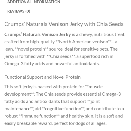
ADDITIONAL INFORMATION
REVIEWS (0)
Crumps’ Naturals Venison Jerky with Chia Seeds
Crumps’ Naturals Venison Jerky
is a chewy, nutritious treat
crafted from high-quality **North American venison**—a
lean, **novel protein** source ideal for sensitive pets. The
jerky is fortified with **Chia seeds**, a superfood rich in
Omega-3 fatty acids and powerful antioxidants.
Functional Support and Novel Protein
This soft jerky is packed with protein for **muscle
development**. The Chia seeds provide essential Omega-3
fatty acids and antioxidants that support **joint
maintenance**, aid **cognitive function**, and contribute to a
robust **immune function** and healthy skin. It is a soft and
easily breakable reward, perfect for dogs of all ages.