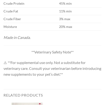
Crude Protein
45% min
Crude Fat
11% min
Crude Fiber
3% max
Moisture
20% max
Made in Canada.
**Veterinary Safety Note**
⚠️ **For supplemental use only. Not a substitute for
veterinary care. Consult your veterinarian before introducing
new supplements to your pet’s diet.**
RELATED PRODUCTS