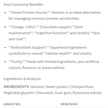
Key Functional Benefits
**Novel Protein Source:** Venison is an ideal alternative
for managing common protein sensitivities.
**Omega-3 Rich:** Chia seeds support **joint
maintenance**, **cognitive function**, and healthy **skin
and coat**.
**Antioxidant Support:** Superfood ingredients
contribute to overall **cellular health** and vitality.
**Purity:** Made with limited ingredients, zero artificial
colours, flavours, or preservatives.
Ingredients & Analysis
INGREDIENTS:
Venison, Sweet potato, Chickpea flour,
Vegetable glycerin, Chia seeds, Guar gum, Rosemary extract
ANALYSIS
MIN/MAX