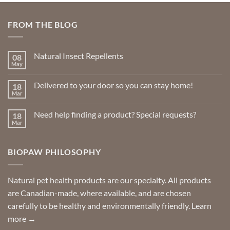
The
options
FROM THE BLOG
may
be
chosen
Natural Insect Repellents
08
on
May
No
the
Comments
product
on
Delivered to your door so you can stay home!
18
Natural
page
Insect
Mar
No
Repellents
Comments
on
Need help finding a product? Special requests?
18
Delivered
to
Mar
No
your
Comments
door
on
so
Need
you
BIOPAW PHILOSOPHY
help
can
finding
stay
a
home!
product?
Special
Natural pet health products are our specialty. All products
requests?
are Canadian-made, where available, and are chosen
carefully to be healthy and environmentally friendly.
Learn
more →