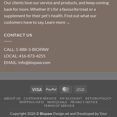
Our clients love our service and products, and keep coming
back for more. Whether it's for a favourite treat or a
supplement for their pet's health. Find out what our
customers have to say.
Learn more →
CONTACT US
CALL: 1-888-3-BIOPAW
LOCAL: 416-873-4255
EMAIL: info@biopaw.com
Visa
PayPal
MasterCard
Cash
On
ABOUT US
CUSTOMER SERVICE
MY ACCOUNT
RETURN POLICY
Delivery
SHIPPING INFO
WHOLESALE
PRIVACY NOTICE
TERMS OF SERVICE
Copyright 2026 ©
Biopaw
Design ed and Developed by Your