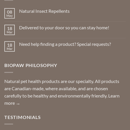
be
chosen
Natural Insect Repellents
08
on
May
No
the
Comments
product
on
Delivered to your door so you can stay home!
18
Natural
page
Insect
Mar
No
Repellents
Comments
on
Need help finding a product? Special requests?
18
Delivered
to
Mar
No
your
Comments
door
on
so
Need
you
BIOPAW PHILOSOPHY
help
can
finding
stay
a
home!
product?
Special
Natural pet health products are our specialty. All products
requests?
are Canadian-made, where available, and are chosen
carefully to be healthy and environmentally friendly.
Learn
more →
TESTIMONIALS