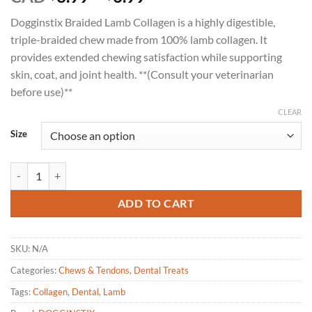
range:
Dogginstix Braided Lamb Collagen is a highly digestible,
$3.99
triple-braided chew made from 100% lamb collagen. It
through
provides extended chewing satisfaction while supporting
$6.99
skin, coat, and joint health. **(Consult your veterinarian
before use)**
CLEAR
Size
DOGGINSTIX Braided Lamb Collagen Dog Chew 6"|12" quantity
ADD TO CART
SKU:
N/A
Categories:
Chews & Tendons
,
Dental Treats
Tags:
Collagen
,
Dental
,
Lamb