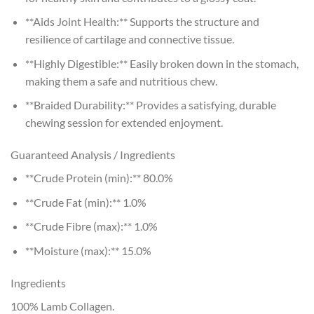
**Aids Joint Health:** Supports the structure and
resilience of cartilage and connective tissue.
**Highly Digestible:** Easily broken down in the stomach,
making them a safe and nutritious chew.
**Braided Durability:** Provides a satisfying, durable
chewing session for extended enjoyment.
Guaranteed Analysis / Ingredients
**Crude Protein (min):** 80.0%
**Crude Fat (min):** 1.0%
**Crude Fibre (max):** 1.0%
**Moisture (max):** 15.0%
Ingredients
100% Lamb Collagen.