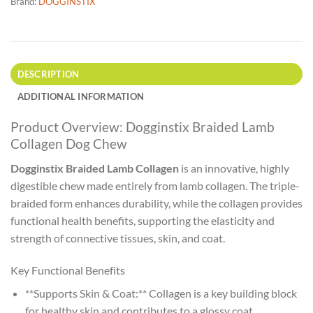
Brand:
DOGGINSTIX
DESCRIPTION
ADDITIONAL INFORMATION
Product Overview: Dogginstix Braided Lamb
Collagen Dog Chew
Dogginstix Braided Lamb Collagen
is an innovative, highly
digestible chew made entirely from lamb collagen. The triple-
braided form enhances durability, while the collagen provides
functional health benefits, supporting the elasticity and
strength of connective tissues, skin, and coat.
Key Functional Benefits
**Supports Skin & Coat:** Collagen is a key building block
for healthy skin and contributes to a glossy coat.