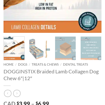
HOME
/
DOGS
/
TREATS & CHEWS
/
DENTAL TREATS
DOGGINSTIX Braided Lamb Collagen Dog
Chew 6″|12″
Price
CAD
3.99
–
6.99
$
$