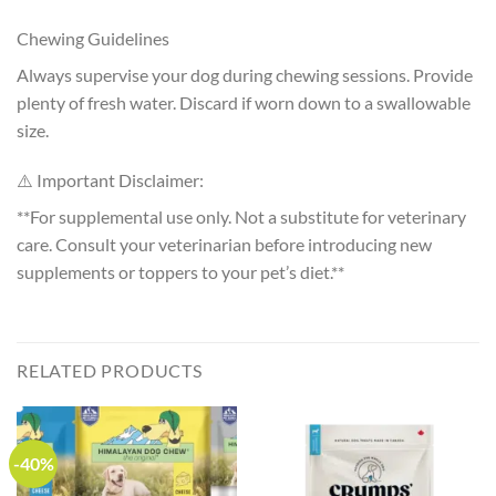
Chewing Guidelines
Always supervise your dog during chewing sessions. Provide
plenty of fresh water. Discard if worn down to a swallowable
size.
⚠️ Important Disclaimer:
**For supplemental use only. Not a substitute for veterinary
care. Consult your veterinarian before introducing new
supplements or toppers to your pet’s diet.**
RELATED PRODUCTS
-40%