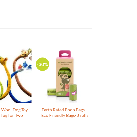
-30%
a Wool Dog Toy
Earth Rated Poop Bags –
 Tug for Two
Eco Friendly Bags-8 rolls