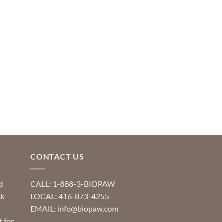
CONTACT US
d
CALL: 1-888-3-BIOPAW
ck
LOCAL: 416-873-4255
EMAIL: info@biopaw.com
t for