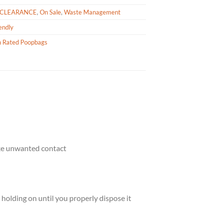
CLEARANCE
,
On Sale
,
Waste Management
endly
h Rated Poopbags
ake unwanted contact
holding on until you properly dispose it