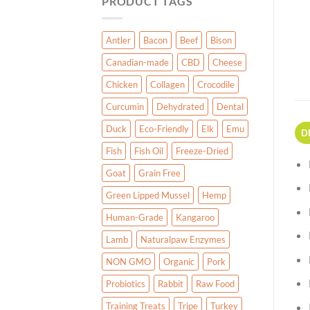
PRODUCT TAGS
Antler
Bacon
Beef
Bison
Canadian-made
CBD
Cheese
Chicken
Collagen
Crocodile
Curcumin
Dehydrated
Dental
Duck
Eco-Friendly
Elk
Emu
D
Fish
Fish Oil
Freeze-Dried
Goat
Grain Free
Green Lipped Mussel
Hemp
Human-Grade
Kangaroo
Lamb
Naturalpaw Enzymes
NON GMO
Organic
Pork
Probiotics
Rabbit
Raw Food
Training Treats
Tripe
Turkey