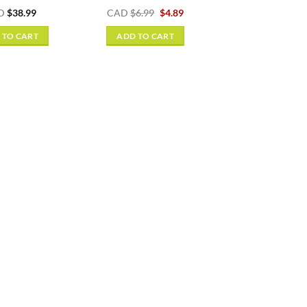
Original
Current
D
$
38.99
CAD
$
6.99
$
4.89
price
price
was:
is:
 TO CART
ADD TO CART
$6.99.
$4.89.