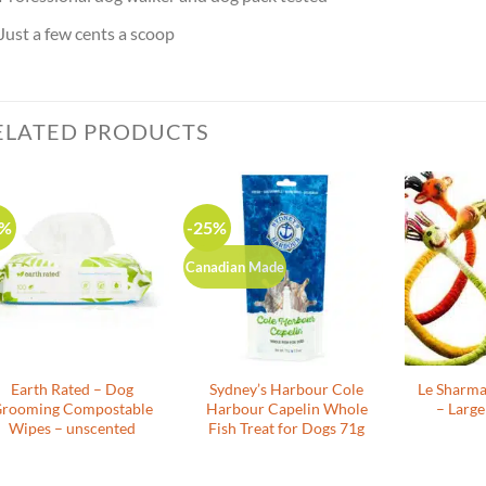
Just a few cents a scoop
ELATED PRODUCTS
0%
-25%
Canadian Made
Earth Rated – Dog
Sydney’s Harbour Cole
Le Sharm
rooming Compostable
Harbour Capelin Whole
– Large
Wipes – unscented
Fish Treat for Dogs 71g