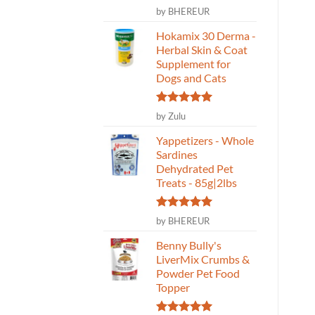
Rated
5
by BHEREUR
rrent
Rated
5
Original
Current
Rated
5
Original
Current
CAD
$
74.99
$
59.99
CAD
$
21.99
$
17.59
out of 5
ce
price
price
price
price
out of 5
out of 5
was:
is:
was:
is:
Hokamix 30 Derma -
ADD TO CART
ADD TO CART
59.
$74.99.
$59.99.
$21.99.
$17.59.
Herbal Skin & Coat
Supplement for
Dogs and Cats
Rated
5
by Zulu
out of 5
Yappetizers - Whole
Sardines
Dehydrated Pet
Treats - 85g|2lbs
Rated
5
by BHEREUR
out of 5
Benny Bully's
LiverMix Crumbs &
Powder Pet Food
Topper