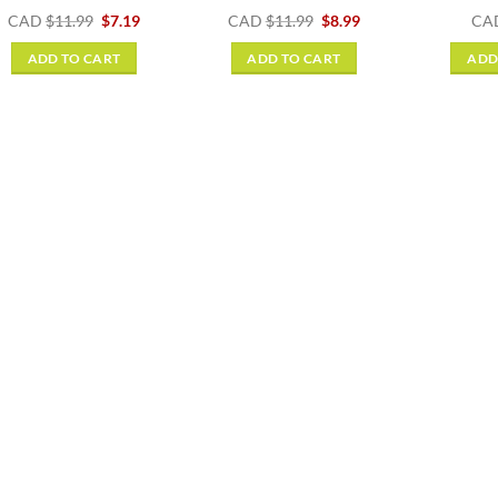
Original
Current
Original
Current
CAD
$
11.99
$
7.19
CAD
$
11.99
$
8.99
CA
price
price
price
price
was:
is:
was:
is:
ADD TO CART
ADD TO CART
ADD
$11.99.
$7.19.
$11.99.
$8.99.