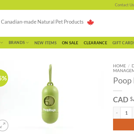
Contact Us
g Canadian-made Natural Pet Products
BRANDS
NEW ITEMS
ON SALE
CLEARANCE
GIFT CARD
HOME
/
MANAGE
5%
Poop 
CAD
$
Poop Bags -