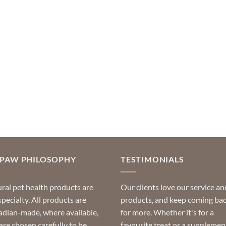
OPAW PHILOSOPHY
TESTIMONIALS
ral pet health products are
Our clients love our service an
specialty. All products are
products, and keep coming ba
dian-made, where available,
for more. Whether it's for a
are chosen carefully to be
favourite treat or a supplemen