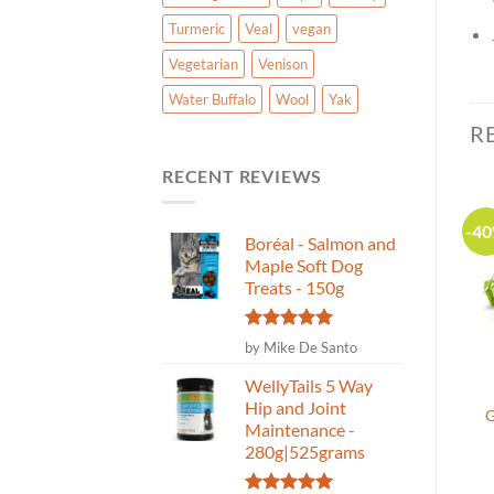
Turmeric
Veal
vegan
Vegetarian
Venison
Water Buffalo
Wool
Yak
R
RECENT REVIEWS
-20%
-20%
-4
Boréal - Salmon and
Maple Soft Dog
Canadian Made
Treats - 150g
Rated
5
by Mike De Santo
out of 5
WellyTails 5 Way
Nature’s Own – Bully
Welly Tails SuperSauce
Hip and Joint
Stick Dog Chew 6″ Odour
Kibble Topper Superfood
G
Maintenance -
Free 18 pack
for Dogs-Probiotics-Beef
280g|525grams
Liver-227g
(5)
(1)