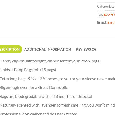
Categories:
Tag:
Eco-Fri
Brand:
Eart
ESCRIPTION
ADDITIONAL INFORMATION
REVIEWS (0)
Handy clip-on, lightweight, dispenser for your Poop Bags
Holds 1 Poop Bags roll (15 bags)
Extra long bags, 9 ½ x 13 ½ inches, so you or your sleeve never m
Big enough even for a Great Dane’s pile
Bags are biodegradable within 18 months of disposal
Naturally scented with lavender so fresh smelling, you won‟t mind 
Professional dog walker and dog pack tested