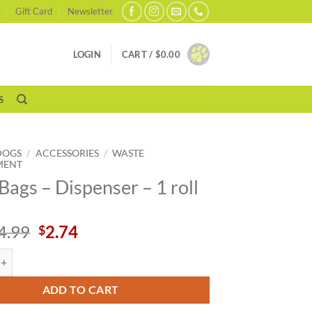
Gift Card
Newsletter
LOGIN
CART /
$
0.00
S
DOGS
/
ACCESSORIES
/
WASTE
MENT
Bags – Dispenser – 1 roll
Original
Current
4.99
2.74
$
price
price
 Dispenser - 1 roll quantity
was:
is:
$4.99.
$2.74.
ADD TO CART