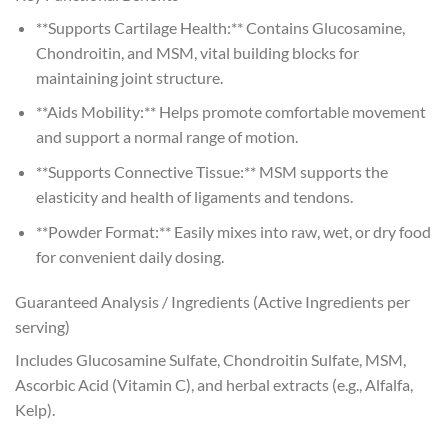
**Supports Cartilage Health:** Contains Glucosamine,
Chondroitin, and MSM, vital building blocks for
maintaining joint structure.
**Aids Mobility:** Helps promote comfortable movement
and support a normal range of motion.
**Supports Connective Tissue:** MSM supports the
elasticity and health of ligaments and tendons.
**Powder Format:** Easily mixes into raw, wet, or dry food
for convenient daily dosing.
Guaranteed Analysis / Ingredients (Active Ingredients per
serving)
Includes Glucosamine Sulfate, Chondroitin Sulfate, MSM,
Ascorbic Acid (Vitamin C), and herbal extracts (e.g., Alfalfa,
Kelp).