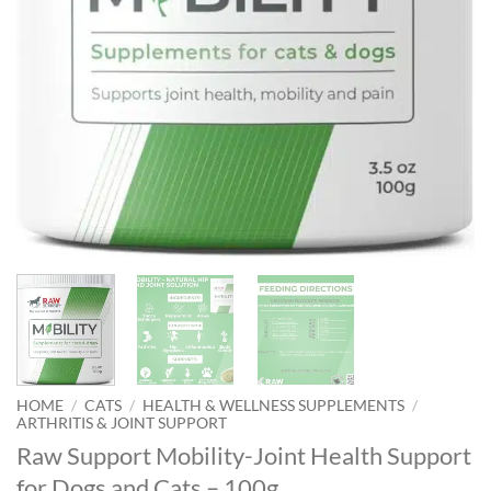
HOME
/
CATS
/
HEALTH & WELLNESS SUPPLEMENTS
/
ARTHRITIS & JOINT SUPPORT
Raw Support Mobility-Joint Health Support
for Dogs and Cats – 100g