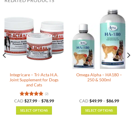
RELATED PRODUCTS
Integricare – Tri-Acta H.A.
Omega Alpha – HA180 –
Joint Supplement for Dogs
250 & 500ml
and Cats
(2)
Rated
5
Price
Price
CAD
$
27.99
–
$
78.99
CAD
$
49.99
–
$
86.99
:
range:
range:
out of 5
9
$27.99
$49.99
SELECT OPTIONS
SELECT OPTIONS
gh
through
throug
9
$78.99
$86.99
This
This
product
product
has
has