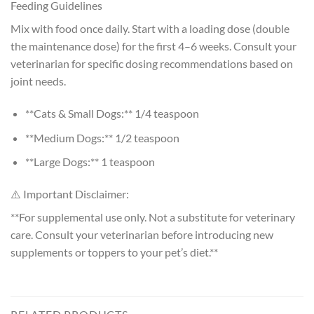
Feeding Guidelines
Mix with food once daily. Start with a loading dose (double
the maintenance dose) for the first 4–6 weeks. Consult your
veterinarian for specific dosing recommendations based on
joint needs.
**Cats & Small Dogs:** 1/4 teaspoon
**Medium Dogs:** 1/2 teaspoon
**Large Dogs:** 1 teaspoon
⚠️ Important Disclaimer:
**For supplemental use only. Not a substitute for veterinary
care. Consult your veterinarian before introducing new
supplements or toppers to your pet’s diet.**