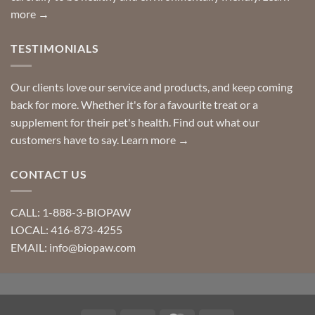
more →
TESTIMONIALS
Our clients love our service and products, and keep coming
back for more. Whether it's for a favourite treat or a
supplement for their pet's health. Find out what our
customers have to say.
Learn more →
CONTACT US
CALL: 1-888-3-BIOPAW
LOCAL: 416-873-4255
EMAIL: info@biopaw.com