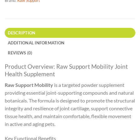
Brand:
Raw Support
DESCRIPTION
ADDITIONAL INFORMATION
REVIEWS (0)
Product Overview: Raw Support Mobility Joint
Health Supplement
Raw Support Mobility
is a targeted powder supplement
providing essential joint-supporting compounds and natural
botanicals. The formula is designed to promote the structural
integrity and resilience of joint cartilage, support connective
tissue health, and maintain comfortable, flexible movement
in active and aging pets.
Key Functional Benefits