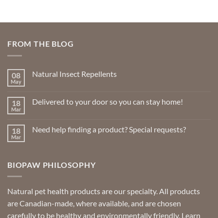
multiple
multiple
variants.
variants.
The
The
options
options
FROM THE BLOG
may
may
be
be
chosen
chosen
Natural Insect Repellents
08
on
on
May
No
the
the
Comments
product
product
on
Delivered to your door so you can stay home!
18
Natural
page
page
Insect
Mar
No
Repellents
Comments
on
Need help finding a product? Special requests?
18
Delivered
to
Mar
No
your
Comments
door
on
so
Need
you
BIOPAW PHILOSOPHY
help
can
finding
stay
a
home!
product?
Special
Natural pet health products are our specialty. All products
requests?
are Canadian-made, where available, and are chosen
carefully to be healthy and environmentally friendly.
Learn