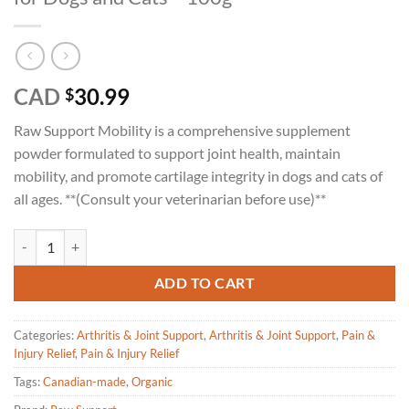
CAD
30.99
$
Raw Support Mobility is a comprehensive supplement
powder formulated to support joint health, maintain
mobility, and promote cartilage integrity in dogs and cats of
all ages. **(Consult your veterinarian before use)**
Raw Support Mobility-Joint Health Support for Dogs and Cats - 100g 
ADD TO CART
Categories:
Arthritis & Joint Support
,
Arthritis & Joint Support
,
Pain &
Injury Relief
,
Pain & Injury Relief
Tags:
Canadian-made
,
Organic