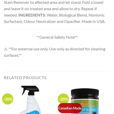
Stain Remover to affected area and let stand. Fold a towel
and leave it on treated area and allow to dry. Repeat if
needed.
INGREDIENTS:
Water, Biological Blend, Nonionic
Surfactant, Odour Neutralizer and Opacifier. Made in USA.
**General Safety Note**
⚠️ **For external use only. Use only as directed for cleaning
surfaces.**
RELATED PRODUCTS
-30%
-20%
Canadian Made