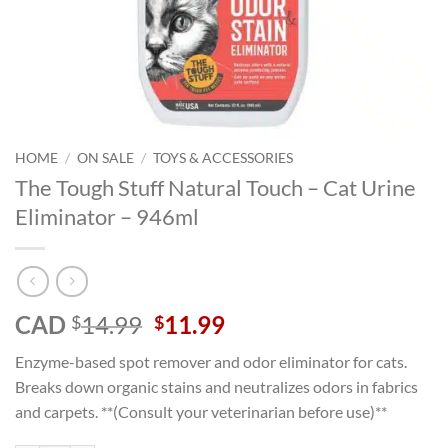
HOME
/
ON SALE
/
TOYS & ACCESSORIES
The Tough Stuff Natural Touch – Cat Urine
Eliminator – 946ml
Original
Current
CAD
14.99
11.99
$
$
price
price
Enzyme-based spot remover and odor eliminator for cats.
was:
is:
Breaks down organic stains and neutralizes odors in fabrics
$14.99.
$11.99.
and carpets. **(Consult your veterinarian before use)**