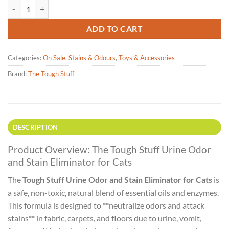
The Tough Stuff Natural Touch - Cat Urine Eliminator - 946ml quantit
ADD TO CART
Categories:
On Sale
,
Stains & Odours
,
Toys & Accessories
Brand:
The Tough Stuff
DESCRIPTION
Product Overview: The Tough Stuff Urine Odor
and Stain Eliminator for Cats
The
Tough Stuff Urine Odor and Stain Eliminator for Cats
is
a safe, non-toxic, natural blend of essential oils and enzymes.
This formula is designed to **neutralize odors and attack
stains** in fabric, carpets, and floors due to urine, vomit,