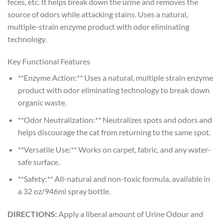
feces, etc. It helps break down the urine and removes the
source of odors while attacking stains. Uses a natural,
multiple-strain enzyme product with odor eliminating
technology.
Key Functional Features
**Enzyme Action:** Uses a natural, multiple strain enzyme
product with odor eliminating technology to break down
organic waste.
**Odor Neutralization:** Neutralizes spots and odors and
helps discourage the cat from returning to the same spot.
**Versatile Use:** Works on carpet, fabric, and any water-
safe surface.
**Safety:** All-natural and non-toxic formula, available in
a 32 oz/946ml spray bottle.
DIRECTIONS:
Apply a liberal amount of Urine Odour and