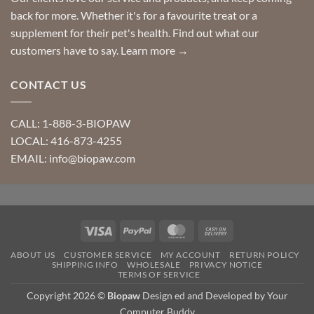
back for more. Whether it's for a favourite treat or a
supplement for their pet's health. Find out what our
customers have to say.
Learn more →
CONTACT US
CALL: 1-888-3-BIOPAW
LOCAL: 416-873-4255
EMAIL: info@biopaw.com
Visa
PayPal
MasterCard
Cash
On
ABOUT US
CUSTOMER SERVICE
MY ACCOUNT
RETURN POLICY
Delivery
SHIPPING INFO
WHOLESALE
PRIVACY NOTICE
TERMS OF SERVICE
Copyright 2026 ©
Biopaw
Design ed and Developed by Your
Computer Buddy