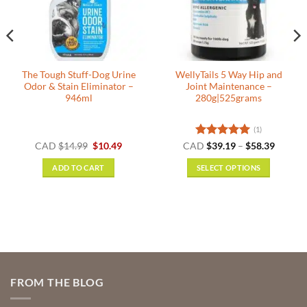
The Tough Stuff-Dog Urine
WellyTails 5 Way Hip and
Odor & Stain Eliminator –
Joint Maintenance –
946ml
280g|525grams
(1)
nt
Original
Current
Rated
5
Price
CAD
$
14.99
$
10.49
CAD
$
39.19
–
$
58.39
price
price
range:
out of 5
was:
is:
$39.19
ADD TO CART
SELECT OPTIONS
.
$14.99.
$10.49.
throug
$58.39
This
product
has
multiple
variants.
The
options
FROM THE BLOG
may
be