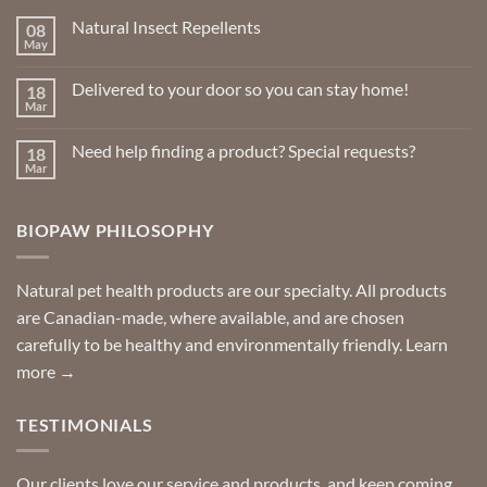
chosen
Natural Insect Repellents
08
on
May
No
the
Comments
product
on
Delivered to your door so you can stay home!
18
Natural
page
Insect
Mar
No
Repellents
Comments
on
Need help finding a product? Special requests?
18
Delivered
to
Mar
No
your
Comments
door
on
so
Need
you
BIOPAW PHILOSOPHY
help
can
finding
stay
a
home!
product?
Special
Natural pet health products are our specialty. All products
requests?
are Canadian-made, where available, and are chosen
carefully to be healthy and environmentally friendly.
Learn
more →
TESTIMONIALS
Our clients love our service and products, and keep coming