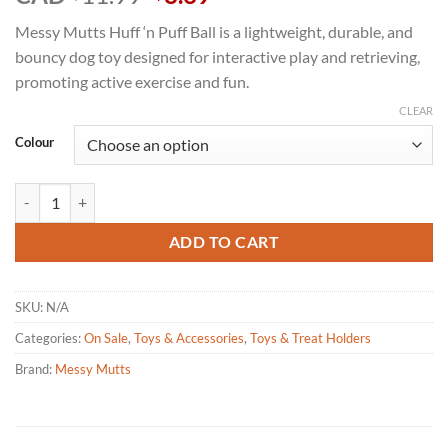
price
price
Messy Mutts Huff ‘n Puff Ball is a lightweight, durable, and
was:
is:
bouncy dog toy designed for interactive play and retrieving,
$11.99.
$8.39.
promoting active exercise and fun.
CLEAR
Colour
Messy Mutts Totally Pooched Huff 'n Puff Dog Ball - Size 3.1" quantity
ADD TO CART
SKU:
N/A
Categories:
On Sale
,
Toys & Accessories
,
Toys & Treat Holders
Brand:
Messy Mutts