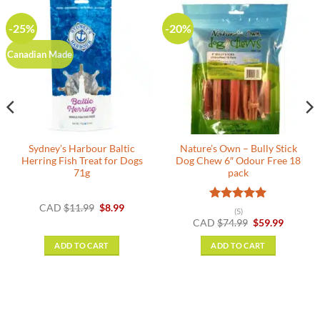
-25%
-20%
Canadian Made
Sydney’s Harbour Baltic
Nature’s Own – Bully Stick
Herring Fish Treat for Dogs
Dog Chew 6″ Odour Free 18
71g
pack
Original
Current
CAD
$
11.99
$
8.99
Rated
5
(5)
:
price
price
out of 5
Original
Current
CAD
$
74.99
$
59.99
9
was:
is:
price
price
gh
$11.99.
$8.99.
was:
is:
9
ADD TO CART
ADD TO CART
$74.99.
$59.99.