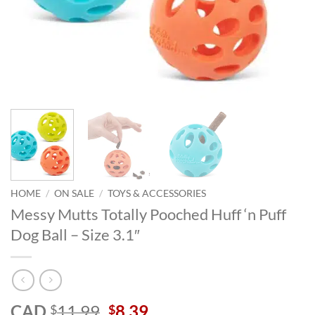
HOME
/
ON SALE
/
TOYS & ACCESSORIES
Messy Mutts Totally Pooched Huff ‘n Puff
Dog Ball – Size 3.1″
Original
Current
CAD
11.99
8.39
$
$