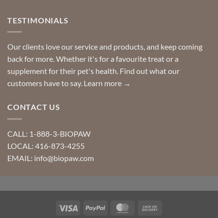
TESTIMONIALS
Our clients love our service and products, and keep coming
back for more. Whether it's for a favourite treat or a
supplement for their pet's health. Find out what our
customers have to say.
Learn more →
CONTACT US
CALL: 1-888-3-BIOPAW
LOCAL: 416-873-4255
EMAIL: info@biopaw.com
Visa
PayPal
MasterCard
Cash