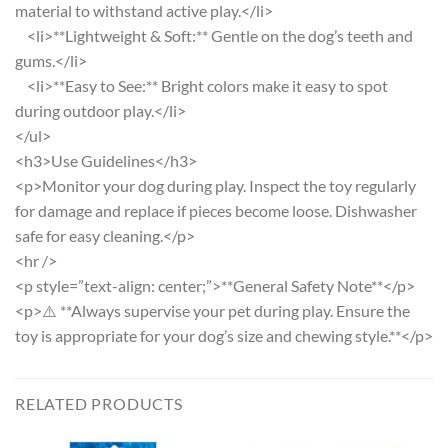
material to withstand active play.</li>
<li>**Lightweight & Soft:** Gentle on the dog’s teeth and
gums.</li>
<li>**Easy to See:** Bright colors make it easy to spot
during outdoor play.</li>
</ul>
<h3>Use Guidelines</h3>
<p>Monitor your dog during play. Inspect the toy regularly
for damage and replace if pieces become loose. Dishwasher
safe for easy cleaning.</p>
<hr />
<p style=”text-align: center;”>**General Safety Note**</p>
<p>⚠️ **Always supervise your pet during play. Ensure the
toy is appropriate for your dog’s size and chewing style.**</p>
RELATED PRODUCTS