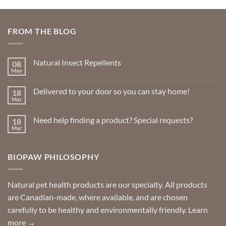
FROM THE BLOG
Natural Insect Repellents
08
May
No
Comments
on
Delivered to your door so you can stay home!
18
Natural
Insect
Mar
No
Repellents
Comments
on
Need help finding a product? Special requests?
18
Delivered
to
Mar
No
your
Comments
door
on
so
Need
you
BIOPAW PHILOSOPHY
help
can
finding
stay
a
home!
product?
Special
Natural pet health products are our specialty. All products
requests?
are Canadian-made, where available, and are chosen
carefully to be healthy and environmentally friendly.
Learn
more →