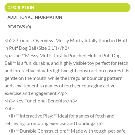
DESCRIPTION
ADDITIONAL INFORMATION
REVIEWS (0)
<h2>Product Overview: Messy Mutts Totally Pooched Huff
‘n Puff Dog Ball (Size 3.1″)</h2>
<p>The **Messy Mutts Totally Pooched Huff ‘n Puff Dog
Ball** is a fun, durable, and highly visible toy perfect for fetch
and interactive play. Its lightweight construction ensures it is
gentle on the mouth, while the irregular bouncing pattern
adds excitement to games of fetch, encouraging active
exercise and engagement.</p>
<h3>Key Functional Benefits</h3>
<ul>
<li>**Interactive Play:** Ideal for games of fetch and
retrieving, promoting exercise and bonding.</li>
<li>**Durable Construction:** Made with tough, pet-safe